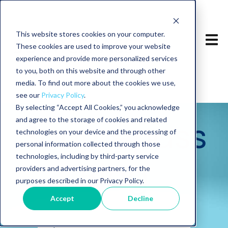
This website stores cookies on your computer.
These cookies are used to improve your website
experience and provide more personalized services
to you, both on this website and through other
media. To find out more about the cookies we use,
see our
Privacy Policy
.
By selecting “Accept All Cookies,” you acknowledge
and agree to the storage of cookies and related
Sourcepass
technologies on your device and the processing of
personal information collected through those
technologies, including by third-party service
Blog
providers and advertising partners, for the
purposes described in our Privacy Policy.
Accept
Decline