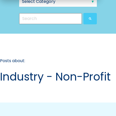
This is a search field with an auto-suggest feat
There are no suggestions because the search
Posts about:
Industry - Non-Profit