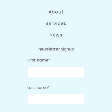
About
Services
News
Newsletter Signup
First name
*
Last name
*