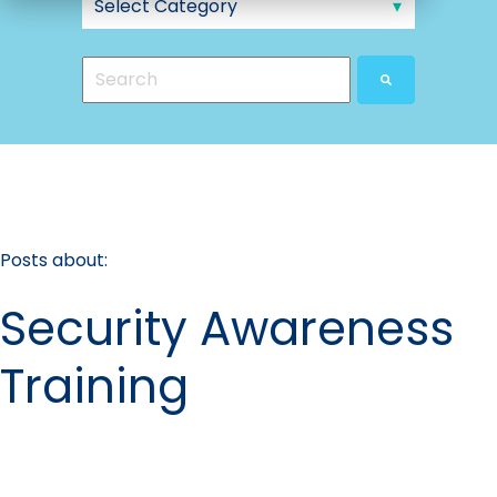
This is a search field with an auto-suggest feat
There are no suggestions because the search
Posts about:
Security Awareness
Training