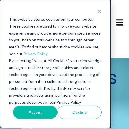
This website stores cookies on your computer.
These cookies are used to improve your website
experience and provide more personalized services
to you, both on this website and through other
media. To find out more about the cookies we use,
see our
Privacy Policy
.
By selecting “Accept All Cookies,” you acknowledge
and agree to the storage of cookies and related
Sourcepass
technologies on your device and the processing of
personal information collected through those
technologies, including by third-party service
Blog
providers and advertising partners, for the
purposes described in our Privacy Policy.
Accept
Decline