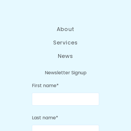
About
Services
News
Newsletter Signup
First name
*
Last name
*