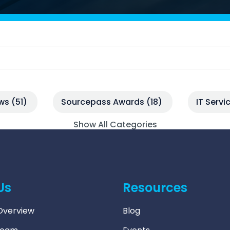
Managed SOC
 Azure
ntelligence
ews
(51)
Sourcepass Awards
(18)
IT Serv
Show All Categories
Us
Resources
verview
Blog