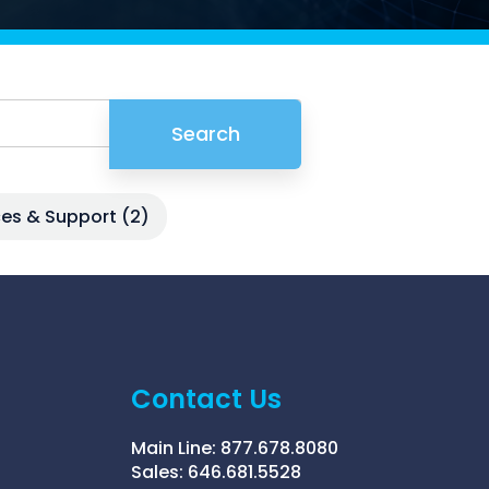
Griffin
Managed Intelligence
Massachusetts
Easthampton
Pittsfield
Search
New York
Virginia
ices & Support
(2)
Contact Us
Main Line:
877.678.8080
Sales:
646.681.5528