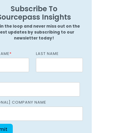
Griffin
Subscribe To
Managed Intelligence
Massachusetts
Sourcepass Insights
Easthampton
in the loop and never miss out on the
Pittsfield
test updates by subscribing to our
newsletter today!
New York
NAME
*
LAST NAME
Virginia
ONAL] COMPANY NAME