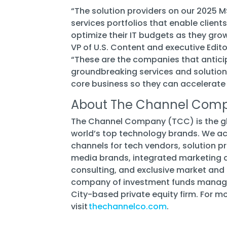
“The solution providers on our 2025 M
services portfolios that enable client
optimize their IT budgets as they grow 
VP of U.S. Content and executive Edi
“These are the companies that antici
groundbreaking services and solutions
core business so they can accelerate
About The Channel Com
The Channel Company (TCC) is the glo
world’s top technology brands. We ac
channels for tech vendors, solution p
media brands, integrated marketing a
consulting, and exclusive market and 
company of investment funds managed
City-based private equity firm. For m
visit
thechannelco.com
.