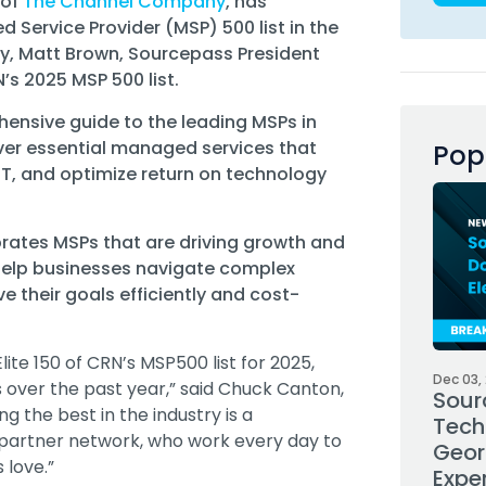
 of
The Channel Company
, has
 Service Provider (MSP) 500 list in the
ly, Matt Brown, Sourcepass President
s 2025 MSP 500 list.
hensive guide to the leading MSPs in
ver essential managed services that
Pop
 IT, and optimize return on technology
rates MSPs that are driving growth and
 help businesses navigate complex
 their goals efficiently and cost-
ite 150 of CRN’s MSP500 list for 2025,
Dec 03,
 over the past year,” said Chuck Canton,
Sour
 the best in the industry is a
Tech
partner network, who work every day to
Geor
s love.”
Expe