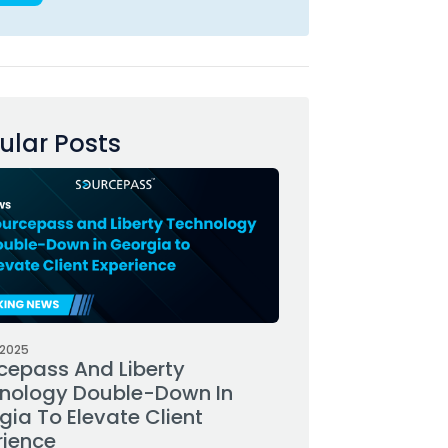
ular Posts
 2025
cepass And Liberty
nology Double-Down In
gia To Elevate Client
rience