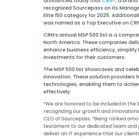
announced today that
CRN
®
, a brand
recognized
Sourcepass
on its Managed
Elite 150
category for 2025. Additional
was named as a Top Executive on CRN’
CRN’s annual MSP 500 list is a compre
North America. These companies deli
enhance business efficiency, simplify
investments for their customers.
The MSP 500 list showcases and celeb
innovation. These solution providers
technologies, enabling them to achieve
effectively.
“We are honored to be included in the El
recognizing our growth and innovations
CEO of Sourcepass. “Being ranked among
testament to our dedicated team and 
deliver an IT experience that our client