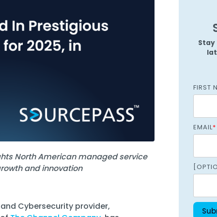
Managed SOC
 Azure
ntelligence
Stay 
la
FIRST 
EMAIL
*
ights North American managed service
[OPTI
growth and innovation
 and Cybersecurity provider,