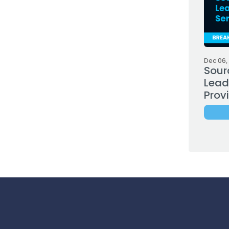
Dec 06,
Sour
Leadi
Prov