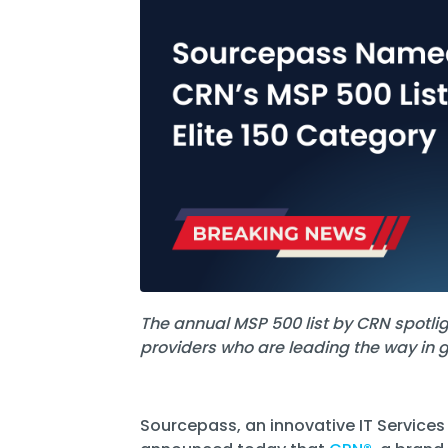
Software Licensing
Firewall & Network Monitoring
Legal
Microsoft
Procurement
Vulnerability, Detection, &
Nonprofit
Management
Managed I
Quest® Client Portal
Vulnerability Scanning
Professional Services
Security Awareness Training
Email Security
Real Estate & Construction
The annual MSP 500 list by CRN spotl
providers who are leading the way in 
Sourcepass, an innovative IT Services