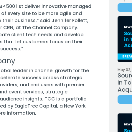
SP 500 list deliver innovative managed
s of every size to be more agile and
their business,” said Jennifer Follett,
tor CRN, at The Channel Company.
pate client tech needs and develop
 that let customers focus on their
 success.”
pany
bal leader in channel growth for the
May 02,
Sour
celerate success across strategic
In To
roviders, and end users with premier
Acqui
nd event services, strategic
audience insights. TCC is a portfolio
 by EagleTree Capital, a New York
ore information,