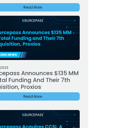
Read More
 2023
cepass Announces $135 MM
tal Funding And Their 7th
sition, Proxios
Read More