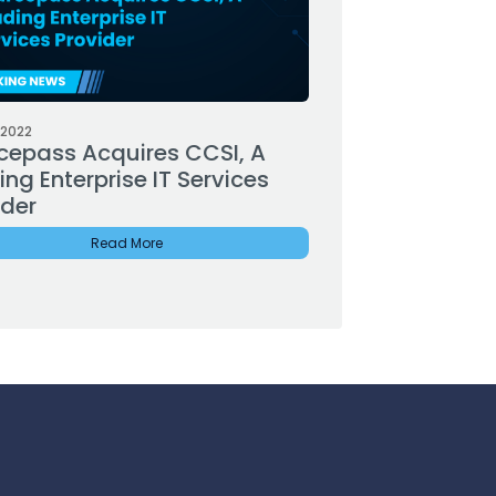
 2022
cepass Acquires CCSI, A
ng Enterprise IT Services
ider
Read More