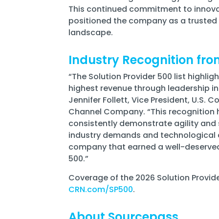
This continued commitment to innova
positioned the company as a trusted a
landscape.
Industry Recognition fr
“The Solution Provider 500 list highl
highest revenue through leadership in
Jennifer Follett, Vice President, U.S. C
Channel Company. “This recognition h
consistently demonstrate agility and
industry demands and technological 
company that earned a well-deserved p
500.”
Coverage of the 2026 Solution Provider 
CRN.com/SP500
.
About Sourcepass