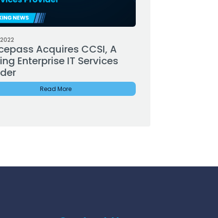
 2022
cepass Acquires CCSI, A
ng Enterprise IT Services
ider
Read More