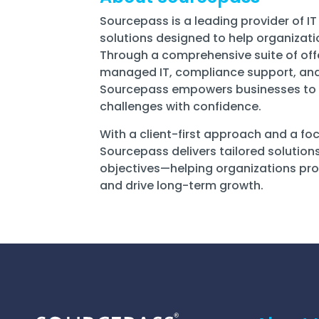
Sourcepass is a leading provider of IT
solutions designed to help organizatio
Through a comprehensive suite of of
managed IT, compliance support, and
Sourcepass empowers businesses to 
challenges with confidence.
With a client-first approach and a f
Sourcepass delivers tailored solution
objectives—helping organizations prot
and drive long-term growth.