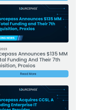
 2023
cepass Announces $135 MM
tal Funding And Their 7th
sition, Proxios
Read More