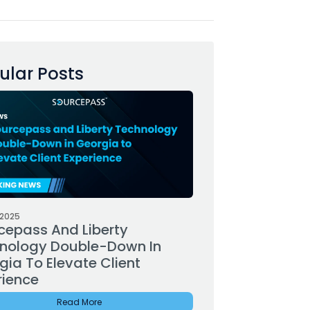
ular Posts
 2025
cepass And Liberty
nology Double-Down In
gia To Elevate Client
rience
Read More