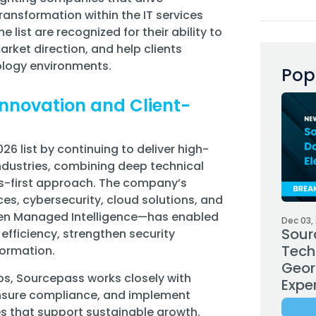
ansformation within the IT services
list are recognized for their ability to
arket direction, and help clients
ology environments.
Pop
nnovation and Client-
6 list by continuing to deliver high-
ndustries, combining deep technical
ss-first approach. The company’s
es, cybersecurity, cloud solutions, and
iven Managed Intelligence—has enabled
Dec 03,
Sour
efficiency, strengthen security
Tech
formation.
Geor
ps, Sourcepass works closely with
Expe
 ensure compliance, and implement
s that support sustainable growth.