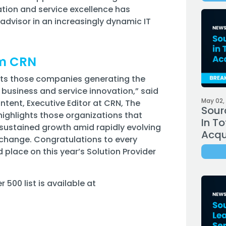
tion and service excellence has
dvisor in an increasingly dynamic IT
om CRN
ights those companies generating the
 business and service innovation,” said
May 02,
ontent, Executive Editor at CRN, The
Sour
ighlights those organizations that
In To
 sustained growth amid rapidly evolving
Acqui
change. Congratulations to every
lace on this year’s Solution Provider
500 list is available at