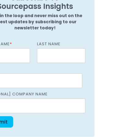
Griffin
Sourcepass Insights
Managed Intelligence
Massachusetts
in the loop and never miss out on the
test updates by subscribing to our
Easthampton
newsletter today!
Pittsfield
NAME
*
LAST NAME
New York
Virginia
ONAL] COMPANY NAME