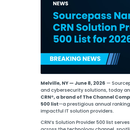
Software Licensing
Firewall & Network Monitoring
Legal
Microsoft
Procurement
Vulnerability, Detection, &
Nonprofit
Management
Managed I
Quest® Client Portal
Vulnerability Scanning
Professional Services
Security Awareness Training
Email Security
Real Estate & Construction
Melville, NY — June 8, 2026
— Sourcepa
and cybersecurity solutions, today a
CRN®, a brand of The Channel Com
500 list
—a prestigious annual ranking
impactful IT solution providers.
CRN’s Solution Provider 500 list serve
across the technology channel, spotl