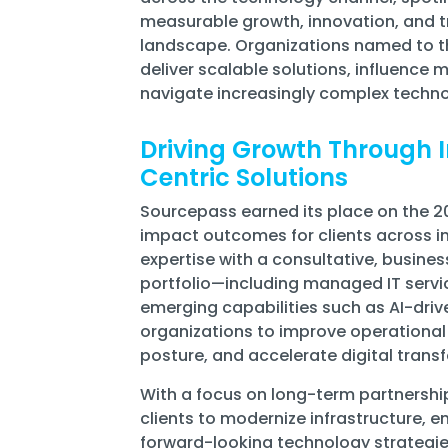
measurable growth, innovation, and tr
landscape. Organizations named to the 
deliver scalable solutions, influence m
navigate increasingly complex techn
Driving Growth Through I
Centric Solutions
Sourcepass earned its place on the 202
impact outcomes for clients across i
expertise with a consultative, busine
portfolio—including managed IT servic
emerging capabilities such as AI-dr
organizations to improve operational 
posture, and accelerate digital trans
With a focus on long-term partnershi
clients to modernize infrastructure,
forward-looking technology strategie