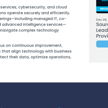
 services, cybersecurity, and cloud
ns operate securely and efficiently.
ferings—including managed IT, co-
Dec 06,
Sour
 advanced intelligence services—
Leadi
navigate complex technology
Prov
ocus on continuous improvement,
s that align technology with business
ect their data, optimize operations,