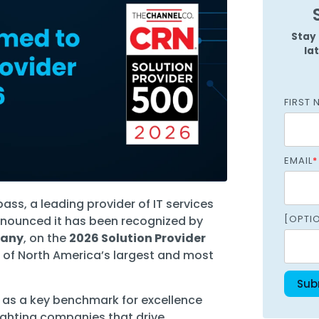
Managed SOC
 Azure
Stay 
la
ntelligence
FIRST 
EMAIL
*
ss, a leading provider of IT services
[OPTI
nnounced it has been recognized by
pany
, on the
2026 Solution Provider
 of North America’s largest and most
s as a key benchmark for excellence
ighting companies that drive