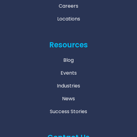
Careers
Locations
Resources
Blog
Events
Industries
News
Success Stories