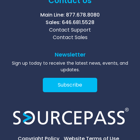
Contact Us
Main Line:
877.678.8080
Sales:
646.681.5528
Contact Support
Contact Sales
Newsletter
Sign up today to receive the latest news, events, and
updates.
Subscribe
Copyright Policy
Website Terms of Use