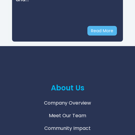
Email
Security
Read More
About Us
Company Overview
Meet Our Team
Community Impact