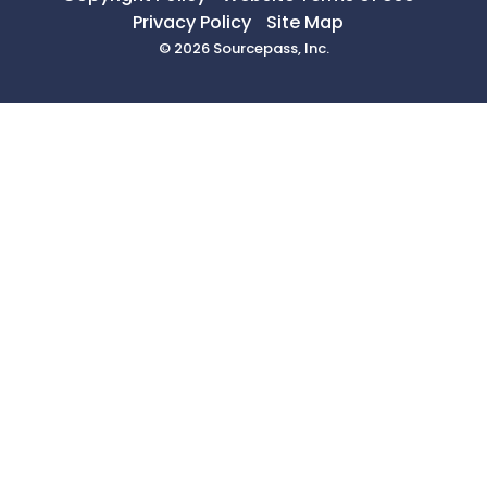
Privacy Policy
Site Map
© 2026 Sourcepass, Inc.