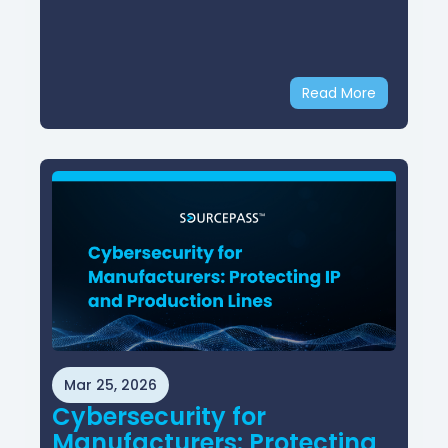
Read More
Mar 25, 2026
Cybersecurity for
Manufacturers: Protecting