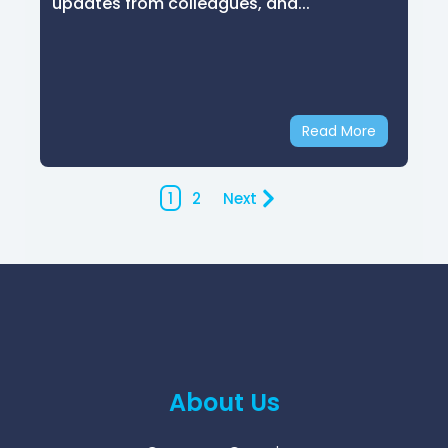
updates from colleagues, and...
Read More
1
2
Next
About Us