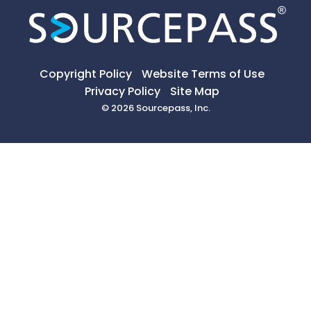
Copyright Policy
Website Terms of Use
Privacy Policy
Site Map
© 2026 Sourcepass, Inc.