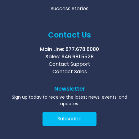
Success Stories
Contact Us
Main Line:
877.678.8080
Sales:
646.681.5528
Contact Support
Contact Sales
Newsletter
Sign up today to receive the latest news, events, and
updates.
Subscribe