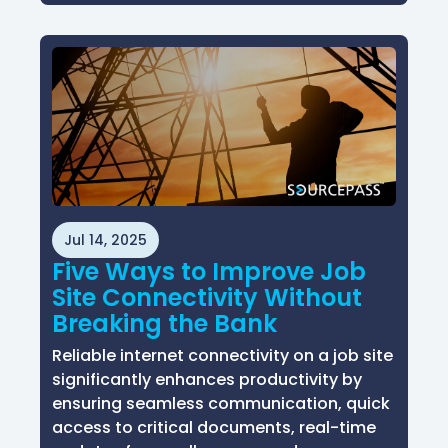
Jul 14, 2025
Five Ways to Improve Job
Site Connectivity Without
Breaking the Bank
Reliable internet connectivity on a job site
significantly enhances productivity by
ensuring seamless communication, quick
access to critical documents, real-time