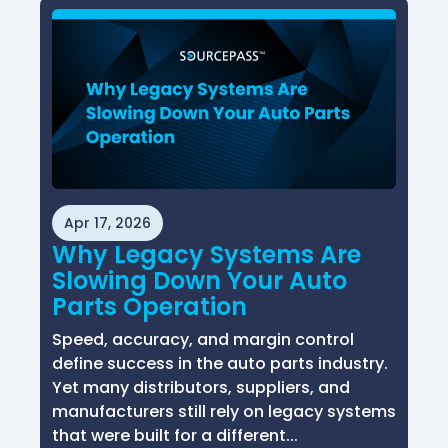
Apr 17, 2026
Why Legacy Systems Are
Slowing Down Your Auto
Parts Operation
Speed, accuracy, and margin control
define success in the auto parts industry.
Yet many distributors, suppliers, and
manufacturers still rely on legacy systems
that were built for a different...