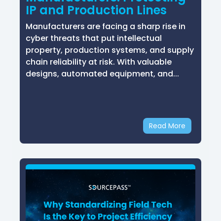
IP and Production Lines
Manufacturers are facing a sharp rise in
cyber threats that put intellectual
property, production systems, and supply
chain reliability at risk. With valuable
designs, automated equipment, and...
Read More