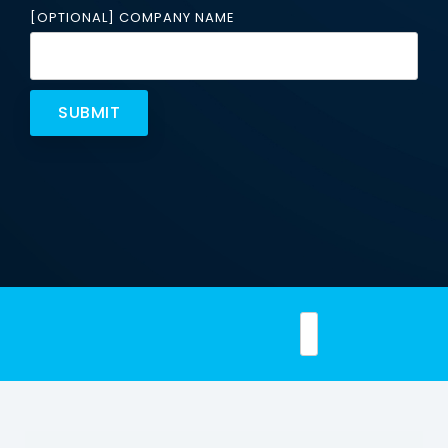
Email
[OPTIONAL] COMPANY NAME
Security