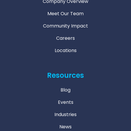
Company Overview
Meet Our Team
Community Impact
Careers
Locations
Resources
Blog
Events
Industries
News