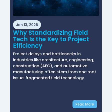
Jan 13, 2026
Why Standardizing Field
Tech Is the Key to Project
Efficiency
Project delays and bottlenecks in
industries like architecture, engineering,
construction (AEC), and automotive
manufacturing often stem from one root
issue: fragmented field technology.
Read More