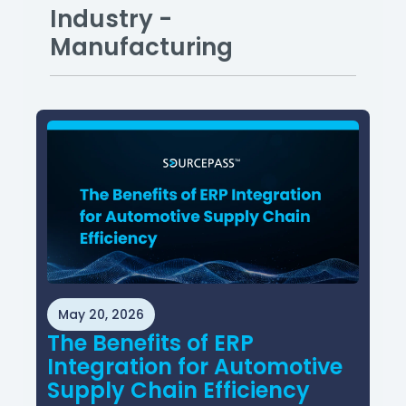
Industry -
Manufacturing
May 20, 2026
The Benefits of ERP
Integration for Automotive
Supply Chain Efficiency