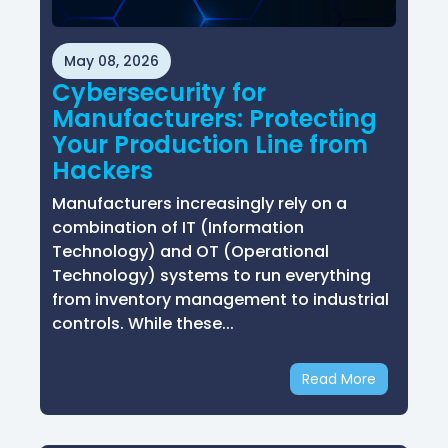
May 08, 2026
Cybersecurity for
Manufacturers: Protecting
Your Production Line from
Hackers
Manufacturers increasingly rely on a
combination of IT (Information
Technology) and OT (Operational
Technology) systems to run everything
from inventory management to industrial
controls. While these...
Read More