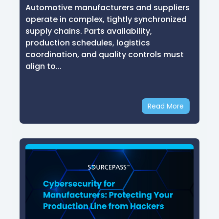
Automotive manufacturers and suppliers
operate in complex, tightly synchronized
supply chains. Parts availability,
production schedules, logistics
coordination, and quality controls must
align to...
Read More