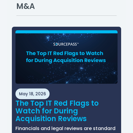
M&A
May 18, 2026
The Top IT Red Flags to
Watch for During
Acquisition Reviews
Financials and legal reviews are standard