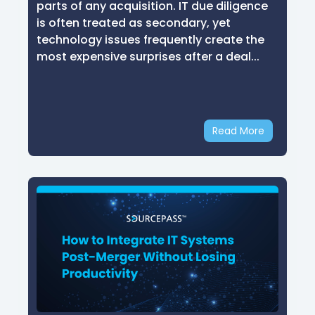
parts of any acquisition. IT due diligence
is often treated as secondary, yet
technology issues frequently create the
most expensive surprises after a deal...
Read More