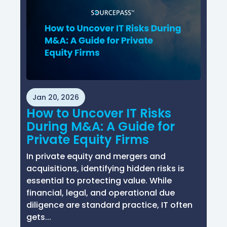
Jan 20, 2026
How to Uncover IT Risks
During M&A: A Guide for
Private Equity Firms
In private equity and mergers and
acquisitions, identifying hidden risks is
essential to protecting value. While
financial, legal, and operational due
diligence are standard practice, IT often
gets...