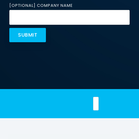
Email
[OPTIONAL] COMPANY NAME
Security