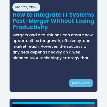
Mar 27, 2026
How to Integrate IT Systems
Post-Merger Without Losing
Productivity
Mergers and acquisitions can create new
opportunities for growth, efficiency, and
market reach. However, the success of
any deal depends heavily on a well-
planned M&A technology strategy that...
Read More