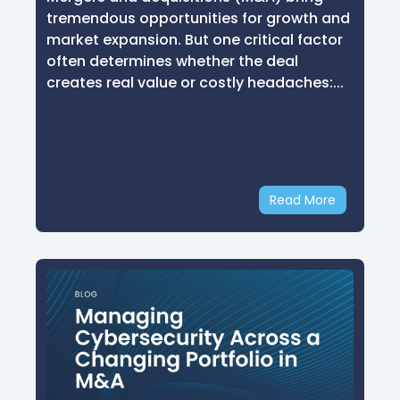
tremendous opportunities for growth and
market expansion. But one critical factor
often determines whether the deal
creates real value or costly headaches:...
Read More