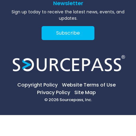
Newsletter
Sign up today to receive the latest news, events, and
updates.
Subscribe
Copyright Policy
Website Terms of Use
Privacy Policy
Site Map
© 2026 Sourcepass, Inc.