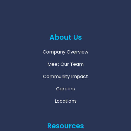
About Us
Company Overview
Meet Our Team
Community Impact
Careers
Locations
Resources