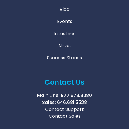
Blog
Events
Industries
News
Success Stories
Contact Us
Main Line:
877.678.8080
Sales:
646.681.5528
Contact Support
Contact Sales