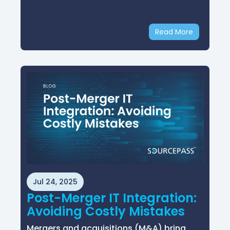
Read More
Jul 24, 2025
Post-Merger IT Integration:
Avoiding Costly Mistakes
Mergers and acquisitions (M&A) bring