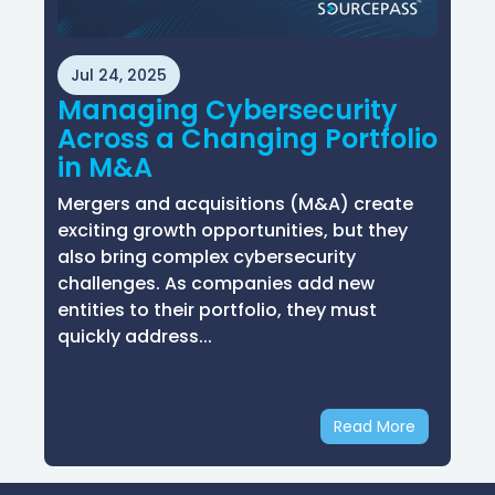
Jul 24, 2025
Managing Cybersecurity
Across a Changing Portfolio
in M&A
Mergers and acquisitions (M&A) create
exciting growth opportunities, but they
also bring complex cybersecurity
challenges. As companies add new
entities to their portfolio, they must
quickly address...
Read More