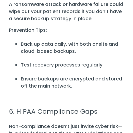
A ransomware attack or hardware failure could
wipe out your patient records if you don’t have
a secure backup strategy in place.
Prevention Tips:
Back up data daily, with both onsite and
cloud-based backups.
Test recovery processes regularly.
Ensure backups are encrypted and stored
off the main network.
6. HIPAA Compliance Gaps
Non-compliance doesn’t just invite cyber risk—