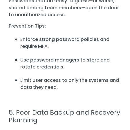
Passwords that are easy to guess—or worse,
shared among team members—open the door
to unauthorized access.
Prevention Tips:
Enforce strong password policies and
require MFA.
Use password managers to store and
rotate credentials.
Limit user access to only the systems and
data they need.
5. Poor Data Backup and Recovery
Planning