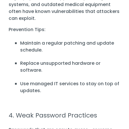
systems, and outdated medical equipment
often have known vulnerabilities that attackers
can exploit.
Prevention Tips:
Maintain a regular patching and update
schedule.
Replace unsupported hardware or
software.
Use managed IT services to stay on top of
updates.
4. Weak Password Practices