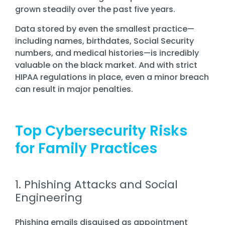
grown steadily over the past five years.
Data stored by even the smallest practice—
including names, birthdates, Social Security
numbers, and medical histories—is incredibly
valuable on the black market. And with strict
HIPAA regulations in place, even a minor breach
can result in major penalties.
Top Cybersecurity Risks
for Family Practices
1. Phishing Attacks and Social
Engineering
Phishing emails disguised as appointment