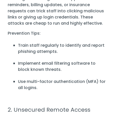
reminders, billing updates, or insurance
requests can trick staff into clicking malicious
links or giving up login credentials. These
attacks are cheap to run and highly effective.
Prevention Tips:
Train staff regularly to identify and report
phishing attempts.
Implement email filtering software to
block known threats.
Use multi-factor authentication (MFA) for
all logins.
2. Unsecured Remote Access