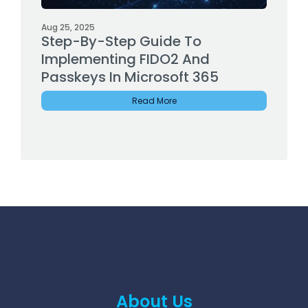
Aug 25, 2025
Step-By-Step Guide To
Implementing FIDO2 And
Passkeys In Microsoft 365
Read More
About Us