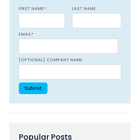
FIRST NAME
*
LAST NAME
EMAIL
*
[OPTIONAL] COMPANY NAME
Popular Posts