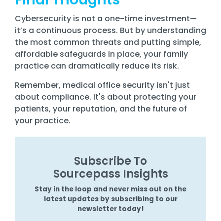
Cybersecurity is not a one-time investment—
it’s a continuous process. But by understanding
the most common threats and putting simple,
affordable safeguards in place, your family
practice can dramatically reduce its risk.
Remember, medical office security isn't just
about compliance. It's about protecting your
patients, your reputation, and the future of
your practice.
Subscribe To
Sourcepass Insights
Stay in the loop and never miss out on the
latest updates by subscribing to our
newsletter today!