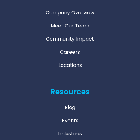
Company Overview
Meet Our Team
Community Impact
Careers
Locations
Resources
Blog
Events
Industries