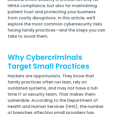
Training
HIPAA compliance, but also for maintaining
Email
patient trust and protecting your business
Security
from costly disruptions. In this article, we’ll
explore the most common cybersecurity risks
facing family practices—and the steps you can
take to avoid them.
Why Cybercriminals
Target Small Practices
Hackers are opportunists. They know that
family practices often run lean, rely on
outdated systems, and may not have a full-
time IT or security team. That makes them
vulnerable. According to the Department of
Health and Human Services (HHS), the number
of breaches affecting small providers has