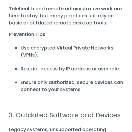
Telehealth and remote administrative work are
here to stay, but many practices still rely on
basic or outdated remote desktop tools.
Prevention Tips:
Use encrypted Virtual Private Networks
(VPNs).
Restrict access by IP address or user role.
Ensure only authorized, secure devices can
connect to your systems.
3. Outdated Software and Devices
Legacy systems, unsupported operating