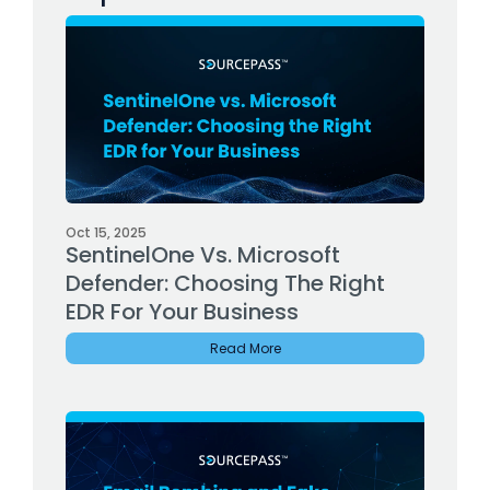
Oct 15, 2025
SentinelOne Vs. Microsoft
Defender: Choosing The Right
EDR For Your Business
Read More