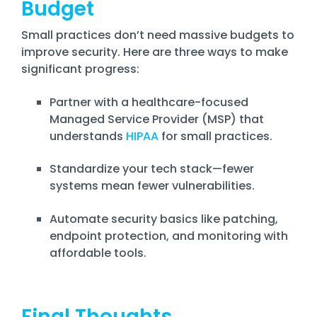
Budget
Small practices don’t need massive budgets to
improve security. Here are three ways to make
significant progress:
Partner with a healthcare-focused
Managed Service Provider (MSP) that
understands
HIPAA
for small practices.
Standardize your tech stack—fewer
systems mean fewer vulnerabilities.
Automate security basics like patching,
endpoint protection, and monitoring with
affordable tools.
Final Thoughts