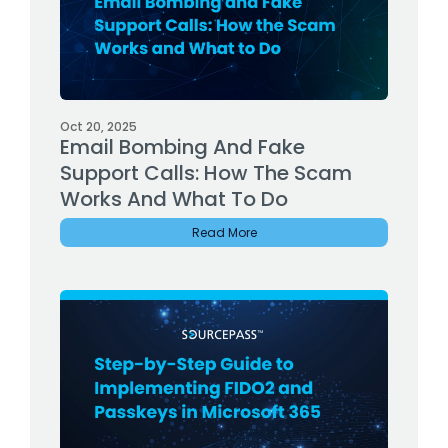
Oct 20, 2025
Email Bombing And Fake
Support Calls: How The Scam
Works And What To Do
Read More