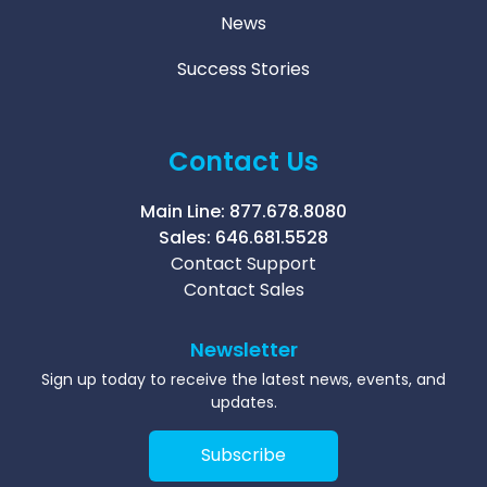
News
Success Stories
Contact Us
Main Line:
877.678.8080
Sales:
646.681.5528
Contact Support
Contact Sales
Newsletter
Sign up today to receive the latest news, events, and
updates.
Subscribe