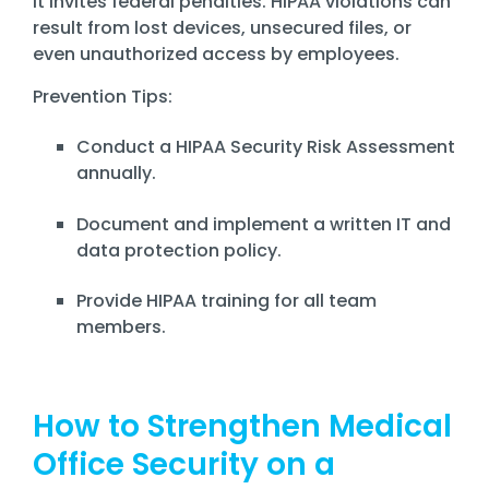
it invites federal penalties. HIPAA violations can
result from lost devices, unsecured files, or
even unauthorized access by employees.
Prevention Tips:
Conduct a HIPAA Security Risk Assessment
annually.
Document and implement a written IT and
data protection policy.
Provide HIPAA training for all team
members.
How to Strengthen Medical
Office Security on a