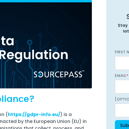
Managed SOC
 Azure
ntelligence
Stay 
la
FIRST 
EMAIL
*
pliance?
[OPTI
on (
https://gdpr-info.eu/
) is a
nacted by the European Union (EU) in
ganizations that collect, process, and