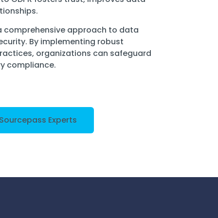
tionships.
 a comprehensive approach to data
ecurity. By implementing robust
practices, organizations can safeguard
ry compliance.
 Sourcepass Experts