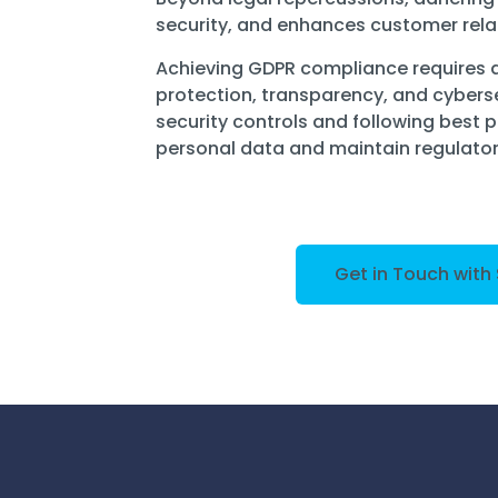
security, and enhances customer rela
Achieving GDPR compliance requires
protection, transparency, and cybers
security controls and following best 
personal data and maintain regulato
Get in Touch with