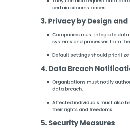
They can also request data porta
certain circumstances.
3. Privacy by Design and
Companies must integrate data p
systems and processes from the
Default settings should prioritize
4. Data Breach Notificat
Organizations must notify authori
data breach.
Affected individuals must also be
their rights and freedoms.
5. Security Measures