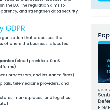
hin the EU. The regulation aims to
sparency, and strengthen data security
 by GDPR
Pop
organization that processes the
ss of where the business is located.
panies
(cloud providers, SaaS
atforms)
nt processors, and insurance firms)
itals, telemedicine providers, and
Oct 15, 
Sent
stores, marketplaces, and logistics
Defe
ata)
EDR 