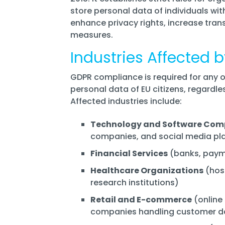
store personal data of individuals wit
enhance privacy rights, increase tran
measures.
Industries Affected
GDPR compliance is required for any 
personal data of EU citizens, regardle
Affected industries include:
Technology and Software Com
companies, and social media pl
Financial Services
(banks, payme
Healthcare Organizations
(hosp
research institutions)
Retail and E-commerce
(online 
companies handling customer d