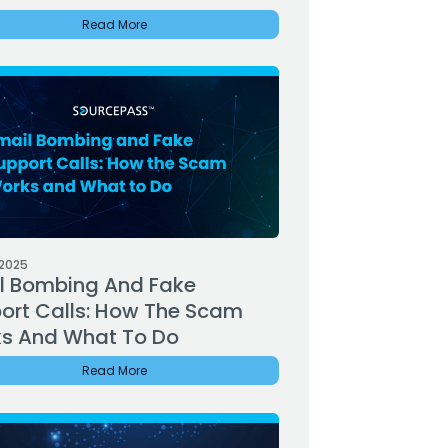
Read More
 2025
l Bombing And Fake
ort Calls: How The Scam
s And What To Do
Read More