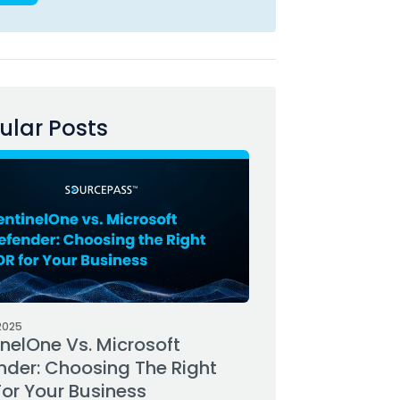
ular Posts
2025
inelOne Vs. Microsoft
nder: Choosing The Right
For Your Business