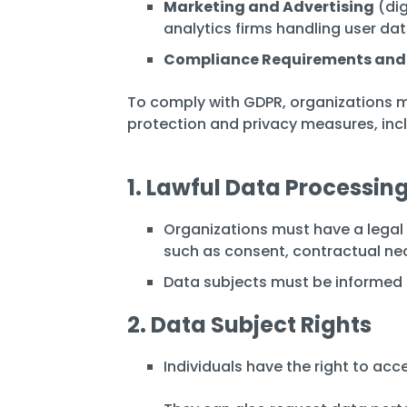
Marketing and Advertising
(dig
analytics firms handling user da
Compliance Requirements and
To comply with GDPR, organizations m
protection and privacy measures, incl
1. Lawful Data Processin
Organizations must have a legal 
such as consent, contractual nece
Data subjects must be informed a
2. Data Subject Rights
Individuals have the right to acce