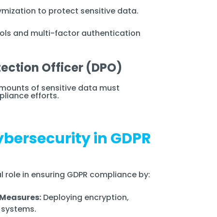
ization to protect sensitive data.
ols and multi-factor authentication
tection Officer (DPO)
mounts of sensitive data must
liance efforts.
Cybersecurity in GDPR
al role in ensuring GDPR compliance by:
 Measures:
Deploying encryption,
n systems.