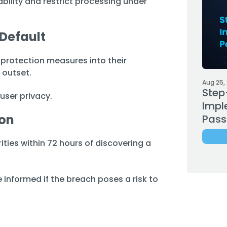
bility and restrict processing under
 Default
rotection measures into their
 outset.
Aug 25,
Step
 user privacy.
Impl
ion
Pass
ties within 72 hours of discovering a
 informed if the breach poses a risk to