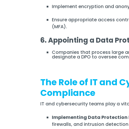
Implement encryption and anonym
Ensure appropriate access contr
(MFA).
6. Appointing a Data Pro
Companies that process large a
designate a DPO to oversee comp
The Role of IT and 
Compliance
IT and cybersecurity teams play a vit
Implementing Data Protection
firewalls, and intrusion detectio