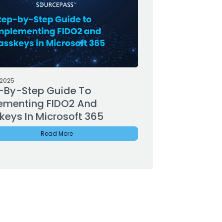
 2025
-By-Step Guide To
ementing FIDO2 And
keys In Microsoft 365
Read More