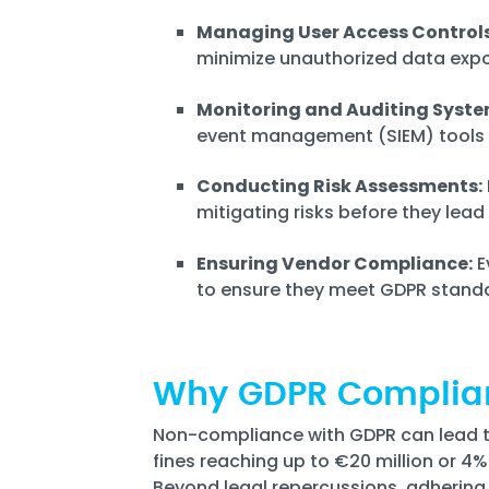
Managing User Access Controls
minimize unauthorized data expo
Monitoring and Auditing Syste
event management (SIEM) tools t
Conducting Risk Assessments:
mitigating risks before they lea
Ensuring Vendor Compliance:
E
to ensure they meet GDPR stand
Why GDPR Complia
Non-compliance with GDPR can lead to 
fines reaching up to €20 million or 4
Beyond legal repercussions, adhering 