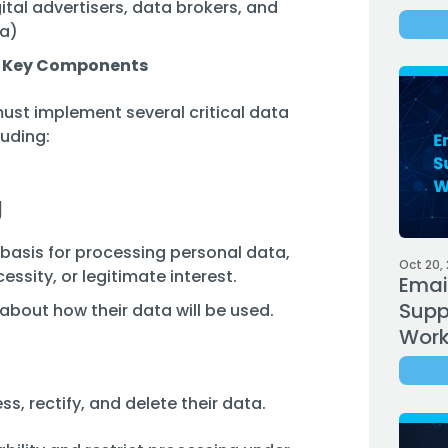
ital advertisers, data brokers, and
ta)
 Key Components
ust implement several critical data
uding:
g
basis for processing personal data,
Oct 20,
ssity, or legitimate interest.
Emai
Supp
bout how their data will be used.
Work
ss, rectify, and delete their data.