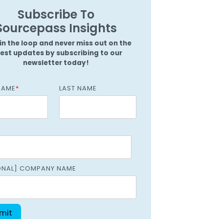
Griffin
Subscribe To
Managed Intelligence
Massachusetts
Sourcepass Insights
Easthampton
in the loop and never miss out on the
Pittsfield
test updates by subscribing to our
newsletter today!
New York
NAME
*
LAST NAME
Virginia
ONAL] COMPANY NAME