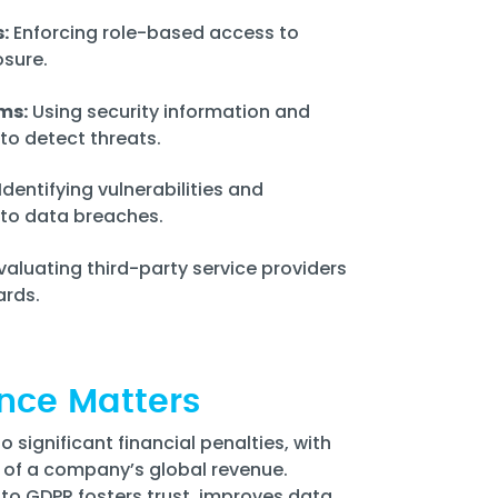
:
Enforcing role-based access to
sure.
ms:
Using security information and
o detect threats.
Identifying vulnerabilities and
d to data breaches.
valuating third-party service providers
ards.
nce Matters
significant financial penalties, with
% of a company’s global revenue.
to GDPR fosters trust, improves data