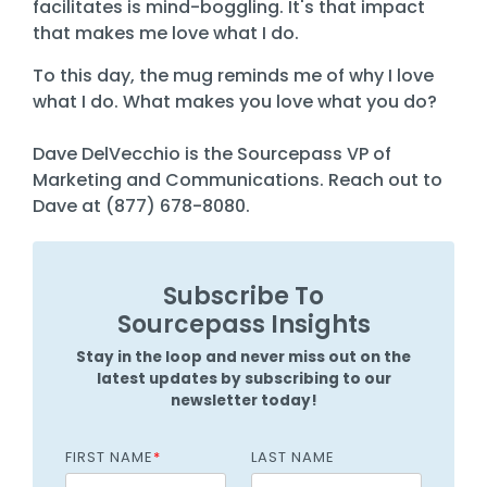
facilitates is mind-boggling. It's that impact
that makes me love what I do.
To this day, the mug reminds me of why I love
what I do. What makes you love what you do?
Dave DelVecchio is the Sourcepass VP of
Marketing and Communications. Reach out to
Dave at (877) 678-8080.
Subscribe To
Sourcepass Insights
Stay in the loop and never miss out on the
latest updates by subscribing to our
newsletter today!
FIRST NAME
*
LAST NAME