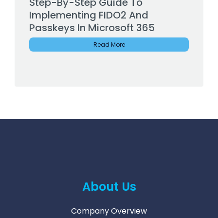
Step-By-Step Guide To
Implementing FIDO2 And
Passkeys In Microsoft 365
Read More
About Us
Company Overview