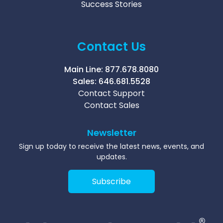
Success Stories
Contact Us
Main Line:
877.678.8080
Sales:
646.681.5528
Contact Support
Contact Sales
Newsletter
Sign up today to receive the latest news, events, and
updates.
Subscribe