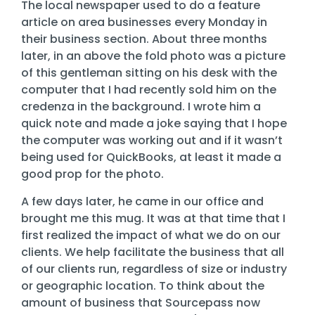
Training
The local newspaper used to do a feature
article on area businesses every Monday in
Email
their business section. About three months
Security
later, in an above the fold photo was a picture
of this gentleman sitting on his desk with the
computer that I had recently sold him on the
credenza in the background. I wrote him a
quick note and made a joke saying that I hope
the computer was working out and if it wasn’t
being used for QuickBooks, at least it made a
good prop for the photo.
A few days later, he came in our office and
brought me this mug. It was at that time that I
first realized the impact of what we do on our
clients. We help facilitate the business that all
of our clients run, regardless of size or industry
or geographic location. To think about the
amount of business that Sourcepass now