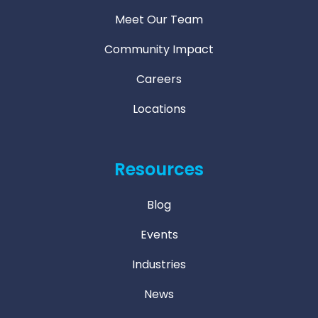
Meet Our Team
Community Impact
Careers
Locations
Resources
Blog
Events
Industries
News