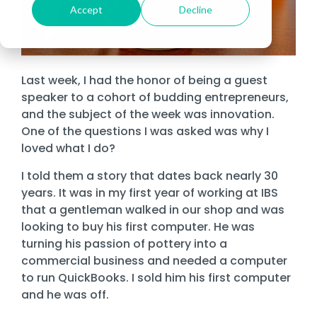
Cybersecurity Asse
Fo
Datasheets
Risk & Compliance Services
Financial Services
Accept
Decline
Fully Managed IT
Local
Microsoft 365
Bui
About Sourcepass
De
Cloud Migrations
In-Person Events
Government
Te
Data Storage
Fo
The Sourcepass App
News
SOC Services
Healthcare
Co-Managed IT
Microsoft Teams
Man
Meet the Team
Ge
Microsoft Modern Workplace
Law
Past Webinars
St
Governance, Risk, a
Refer Us
Managed Cybersecurity
Enforcement
Life Sciences
Atlanta
Enterprise Managed Services
Microsoft Dynam
Co-
Community Impact
Last week, I had the honor of being a guest
Microsoft Power Platform
SIEM
We
Enterprise Network
Careers
First
Griffin
speaker to a cohort of budding entrepreneurs,
Legal
NOC Service
Remote Workfor
Awards
Responders
Endpoint
Microsoft Copilot
and the subject of the week was innovation.
Se
Managed SOC
Security
Ma
Nonprofit
One of the questions I was asked was why I
ROC Services
Locations
Amazon Web Services (AWS)
loved what I do?
Ma
Easthampton
Firewall
Professional Services
Software Licensing
&
Microsoft Azure
Pittsfield
I told them a story that dates back nearly 30
Network
Real Estate & Construction
Procurement
years. It was in my first year of working at IBS
Monitoring
Managed Intelligence
Ne
that a gentleman walked in our shop and was
Quest® Client Portal
looking to buy his first computer. He was
Vulnerability, Detection, & Management
Vir
turning his passion of pottery into a
Vulnerability
commercial business and needed a computer
Scanning
to run QuickBooks. I sold him his first computer
Security
and he was off.
Awareness