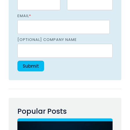
EMAIL
*
[OPTIONAL] COMPANY NAME
Popular Posts