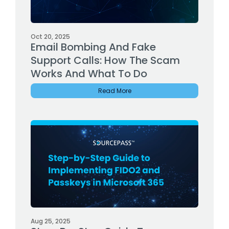
Oct 20, 2025
Email Bombing And Fake
Support Calls: How The Scam
Works And What To Do
Read More
Aug 25, 2025