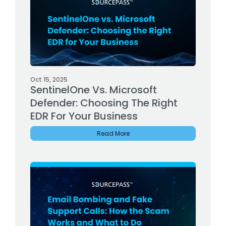
Oct 15, 2025
SentinelOne Vs. Microsoft
Defender: Choosing The Right
EDR For Your Business
Read More