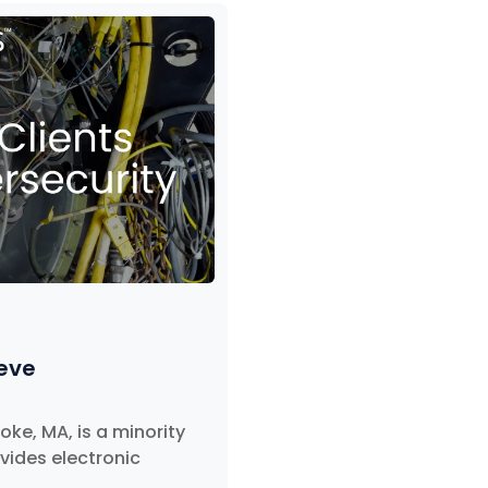
ieve
ke, MA, is a minority
ides electronic