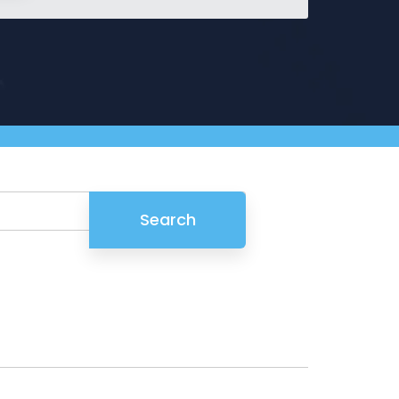
Griffin
Managed Intelligence
Massachusetts
Easthampton
Pittsfield
New York
Virginia
Search