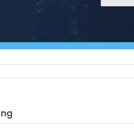
Managed SOC
 Azure
ntelligence
ing