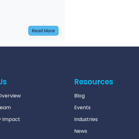
Read More
Us
Resources
verview
Blog
Team
Events
 Impact
Industries
News