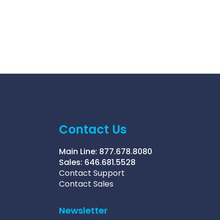
Contact Us
Main Line:
877.678.8080
Sales:
646.681.5528
Contact Support
Contact Sales
Newsletter