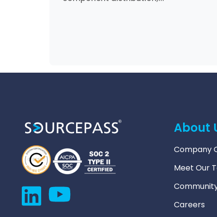
About 
Company O
Meet Our 
Community
Careers