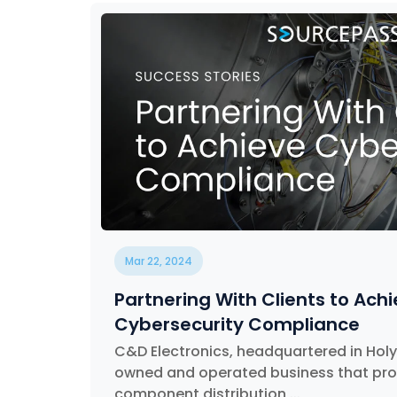
Mar 22, 2024
Partnering With Clients to Ach
Cybersecurity Compliance
C&D Electronics, headquartered in Holyo
owned and operated business that prov
component distribution,...