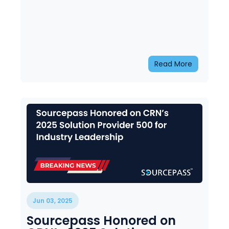
Read More
Jun 03, 2025
Sourcepass Honored on