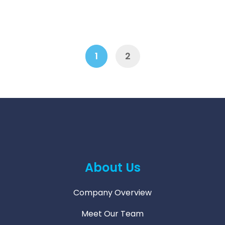
1
2
Next
1
2
About Us
Company Overview
Meet Our Team