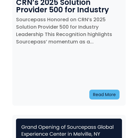
CRN’s 2025 Solution
Provider 500 for Industry
Leadership
Sourcepass Honored on CRN’s 2025
Solution Provider 500 for Industry
Leadership This Recognition highlights
Sourcepass’ momentum as a...
Read More