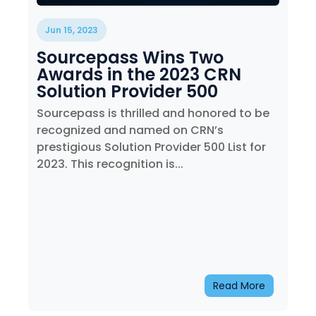
Jun 15, 2023
Sourcepass Wins Two
Awards in the 2023 CRN
Solution Provider 500
Sourcepass is thrilled and honored to be
recognized and named on CRN’s
prestigious Solution Provider 500 List for
2023. This recognition is...
Read More