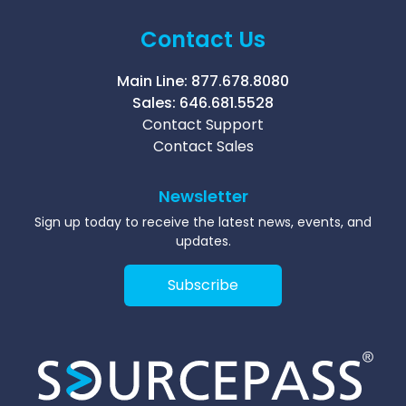
Contact Us
Main Line:
877.678.8080
Sales:
646.681.5528
Contact Support
Contact Sales
Newsletter
Sign up today to receive the latest news, events, and
updates.
Subscribe