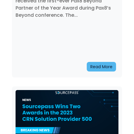
received the first-ever Pax8 Beyond
Partner of the Year Award during Pax8’s
Beyond conference. The...
Read More