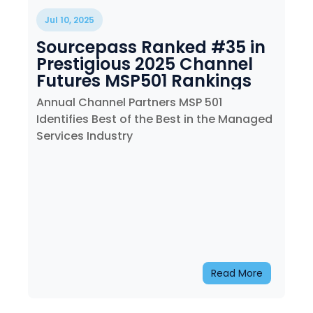
Training
Jul 10, 2025
Email
Sourcepass Ranked #35 in
Security
Prestigious 2025 Channel
Futures MSP501 Rankings
Annual Channel Partners MSP 501
Identifies Best of the Best in the Managed
Services Industry
Read More