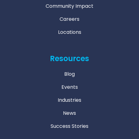
Community Impact
Careers
Locations
Resources
Blog
Events
Industries
News
Success Stories