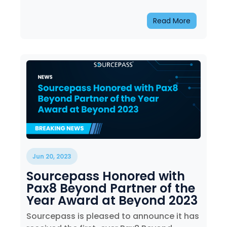
Read More
Jun 20, 2023
Sourcepass Honored with
Pax8 Beyond Partner of the
Year Award at Beyond 2023
Sourcepass is pleased to announce it has