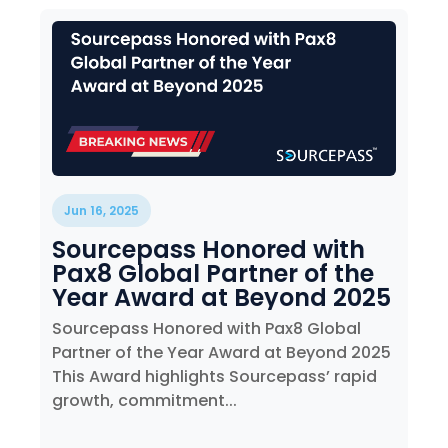
Jun 16, 2025
Sourcepass Honored with
Pax8 Global Partner of the
Year Award at Beyond 2025
Sourcepass Honored with Pax8 Global
Partner of the Year Award at Beyond 2025
This Award highlights Sourcepass’ rapid
growth, commitment...