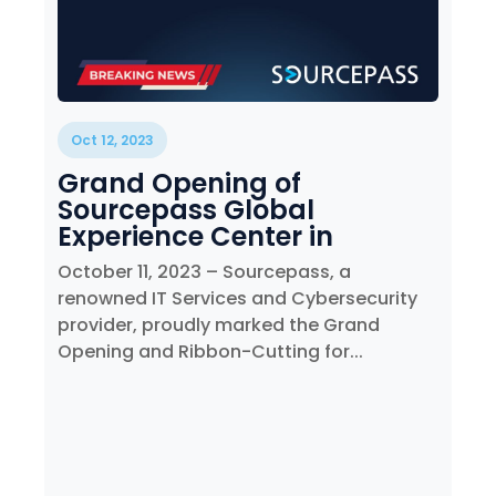
Oct 12, 2023
Grand Opening of
Sourcepass Global
Experience Center in
Melville, NY
October 11, 2023 – Sourcepass, a
renowned IT Services and Cybersecurity
provider, proudly marked the Grand
Opening and Ribbon-Cutting for...