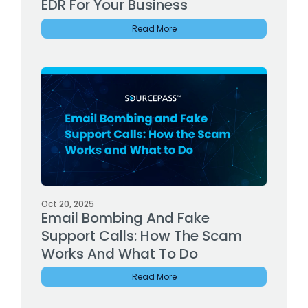
EDR For Your Business
Read More
Oct 20, 2025
Email Bombing And Fake
Support Calls: How The Scam
Works And What To Do
Read More