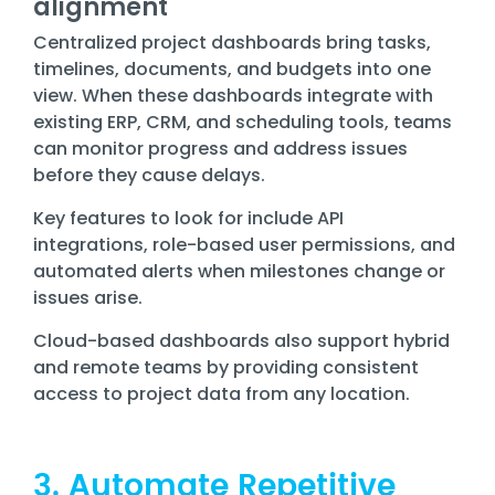
alignment
Centralized project dashboards bring tasks,
timelines, documents, and budgets into one
view. When these dashboards integrate with
existing ERP, CRM, and scheduling tools, teams
can monitor progress and address issues
before they cause delays.
Key features to look for include API
integrations, role-based user permissions, and
automated alerts when milestones change or
issues arise.
Cloud-based dashboards also support hybrid
and remote teams by providing consistent
access to project data from any location.
3. Automate Repetitive