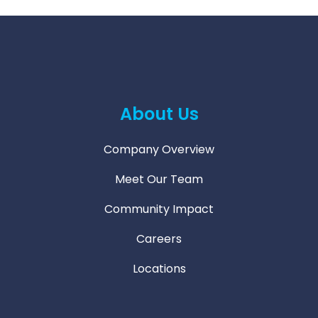
About Us
Company Overview
Meet Our Team
Community Impact
Careers
Locations