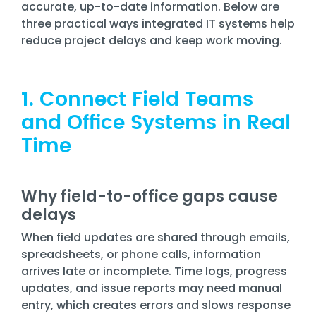
Training
accurate, up-to-date information. Below are
three practical ways integrated IT systems help
Email
reduce project delays and keep work moving.
Security
1. Connect Field Teams
and Office Systems in Real
Time
Why field-to-office gaps cause
delays
When field updates are shared through emails,
spreadsheets, or phone calls, information
arrives late or incomplete. Time logs, progress
updates, and issue reports may need manual
entry, which creates errors and slows response