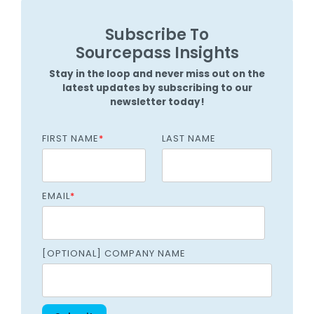
Subscribe To
Sourcepass Insights
Stay in the loop and never miss out on the
latest updates by subscribing to our
newsletter today!
FIRST NAME
*
LAST NAME
EMAIL
*
[OPTIONAL] COMPANY NAME