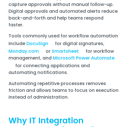
capture approvals without manual follow-up.
Digital approvals and automated alerts reduce
back-and-forth and help teams respond
faster.
Tools commonly used for workflow automation
include
DocuSign
for digital signatures,
Monday.com
or
Smartsheet
for workflow
management, and
Microsoft Power Automate
for connecting applications and
automating notifications.
Automating repetitive processes removes
friction and allows teams to focus on execution
instead of administration.
Why IT Integration