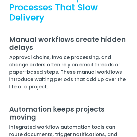
Processes That Slow
Delivery
Manual workflows create hidden
delays
Approval chains, invoice processing, and
change orders often rely on email threads or
paper-based steps. These manual workflows
introduce waiting periods that add up over the
life of a project.
Automation keeps projects
moving
Integrated workflow automation tools can
route documents, trigger notifications, and