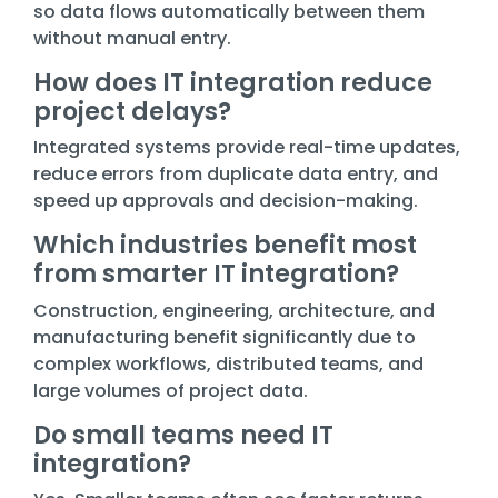
so data flows automatically between them
without manual entry.
How does IT integration reduce
project delays?
Integrated systems provide real-time updates,
reduce errors from duplicate data entry, and
speed up approvals and decision-making.
Which industries benefit most
from smarter IT integration?
Construction, engineering, architecture, and
manufacturing benefit significantly due to
complex workflows, distributed teams, and
large volumes of project data.
Do small teams need IT
integration?