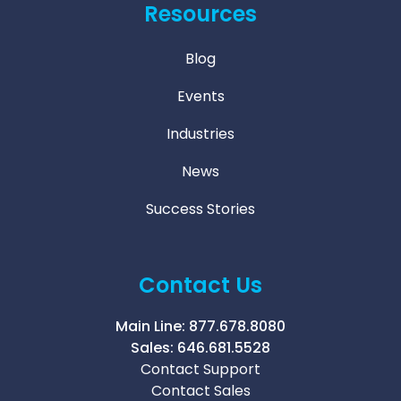
Resources
Blog
Events
Industries
News
Success Stories
Contact Us
Main Line:
877.678.8080
Sales:
646.681.5528
Contact Support
Contact Sales