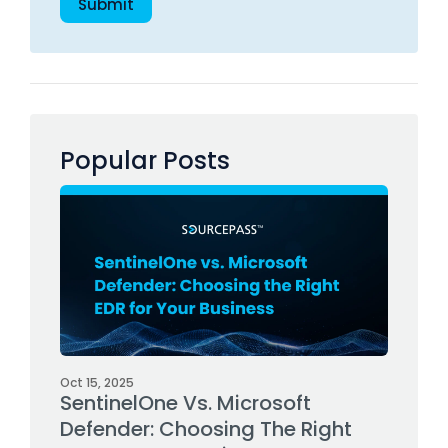
Popular Posts
Oct 15, 2025
SentinelOne Vs. Microsoft
Defender: Choosing The Right