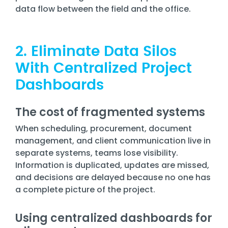
data flow between the field and the office.
2. Eliminate Data Silos
With Centralized Project
Dashboards
The cost of fragmented systems
When scheduling, procurement, document
management, and client communication live in
separate systems, teams lose visibility.
Information is duplicated, updates are missed,
and decisions are delayed because no one has
a complete picture of the project.
Using centralized dashboards for