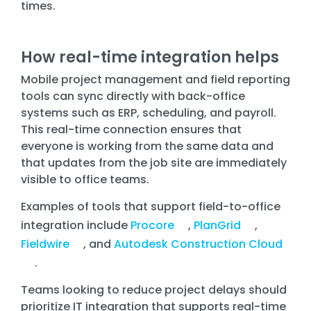
times.
How real-time integration helps
Mobile project management and field reporting
tools can sync directly with back-office
systems such as ERP, scheduling, and payroll.
This real-time connection ensures that
everyone is working from the same data and
that updates from the job site are immediately
visible to office teams.
Examples of tools that support field-to-office
integration include
Procore
,
PlanGrid
,
Fieldwire
, and
Autodesk Construction Cloud
.
Teams looking to reduce project delays should
prioritize IT integration that supports real-time