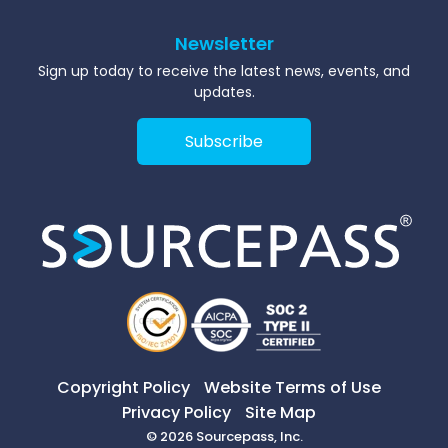
Newsletter
Sign up today to receive the latest news, events, and
updates.
Subscribe
Copyright Policy
Website Terms of Use
Privacy Policy
Site Map
© 2026 Sourcepass, Inc.