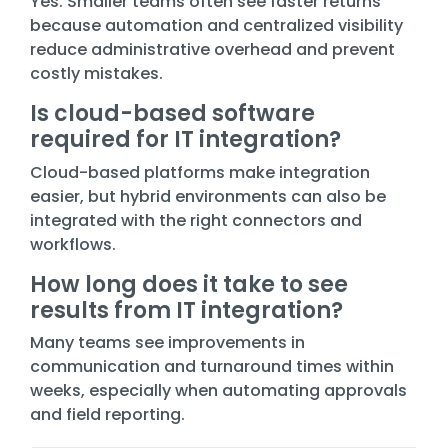
Yes. Smaller teams often see faster returns
because automation and centralized visibility
reduce administrative overhead and prevent
costly mistakes.
Is cloud-based software
required for IT integration?
Cloud-based platforms make integration
easier, but hybrid environments can also be
integrated with the right connectors and
workflows.
How long does it take to see
results from IT integration?
Many teams see improvements in
communication and turnaround times within
weeks, especially when automating approvals
and field reporting.