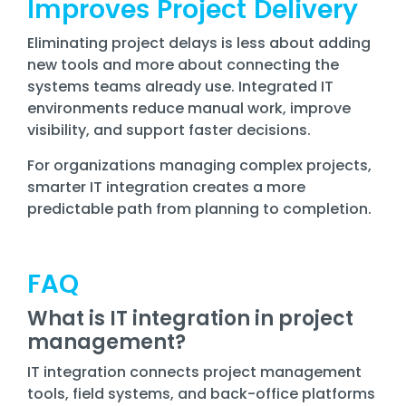
Improves Project Delivery
Eliminating project delays is less about adding
new tools and more about connecting the
systems teams already use. Integrated IT
environments reduce manual work, improve
visibility, and support faster decisions.
For organizations managing complex projects,
smarter IT integration creates a more
predictable path from planning to completion.
FAQ
What is IT integration in project
management?
IT integration connects project management
tools, field systems, and back-office platforms