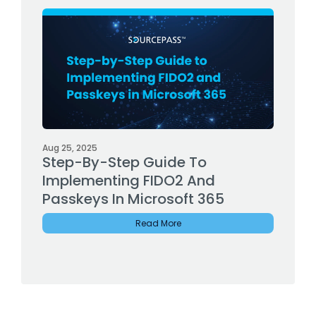
Aug 25, 2025
Step-By-Step Guide To
Implementing FIDO2 And
Passkeys In Microsoft 365
Read More