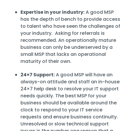
Expertise in your industry:
A good MSP
has the depth of bench to provide access
to talent who have seen the challenges of
your industry. Asking for referrals is
recommended. An operationally mature
business can only be underserved by a
small MSP that lacks an operational
maturity of their own.
24×7 Support:
A good MSP will have an
always-on attitude and staff an in-house
24×7 help desk to resolve your IT support
needs quickly. The best MSP for your
business should be available around the
clock to respond to your IT service
requests and ensure business continuity.
Unresolved or slow technical support
issues is the number one reason that a