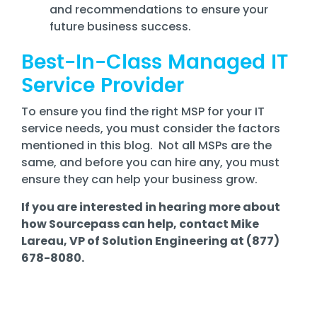
and recommendations to ensure your
future business success.
Best-In-Class Managed IT
Service Provider
To ensure you find the right MSP for your IT
service needs, you must consider the factors
mentioned in this blog. Not all MSPs are the
same, and before you can hire any, you must
ensure they can help your business grow.
If you are interested in hearing more about
how Sourcepass can help, contact Mike
Lareau, VP of Solution Engineering at (877)
678-8080.