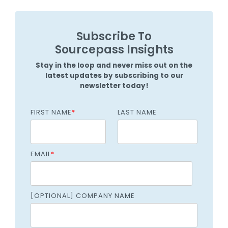
Subscribe To
Sourcepass Insights
Stay in the loop and never miss out on the
latest updates by subscribing to our
newsletter today!
FIRST NAME
*
LAST NAME
EMAIL
*
[OPTIONAL] COMPANY NAME