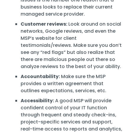
business looks to replace their current
managed service provider.
Customer reviews:
Look around on social
networks, Google reviews, and even the
MSP’s website for client
testimonials/reviews. Make sure you don’t
see any “red flags” but also realize that
there are malicious people out there so
analyze reviews to the best of your ability.
Accountability:
Make sure the MSP
provides a written agreement that
outlines expectations, services, etc.
Accessibility:
A good MSP will provide
confident control of your IT function
through frequent and steady check-ins,
project-specific services and support,
real-time access to reports and analytics,