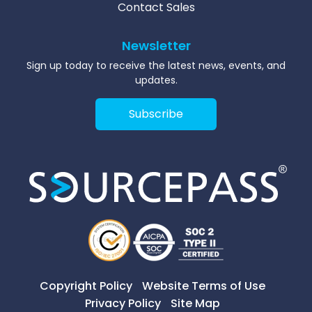
Contact Sales
Newsletter
Sign up today to receive the latest news, events, and
updates.
Subscribe
Copyright Policy
Website Terms of Use
Privacy Policy
Site Map