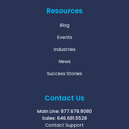
Resources
Blog
Events
Industries
News
Success Stories
Contact Us
Main Line:
877.678.8080
Sales:
646.681.5528
Contact Support