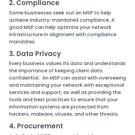
2. Compliance
Some businesses seek out an MSP to help
achieve industry-mandated compliance. A
good MSP can help optimize your network
infrastructure in alignment with compliance
mandates.
3. Data Privacy
Every business values its data and understands
the importance of keeping client data
confidential. An MSP can assist with overseeing
and maintaining your network with exceptional
services and support, as well as providing the
tools and best practices to ensure that your
information systems are protected from
hackers, malware, viruses, and other threats.
4. Procurement