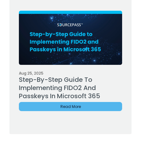
Aug 25, 2025
Step-By-Step Guide To
Implementing FIDO2 And
Passkeys In Microsoft 365
Read More