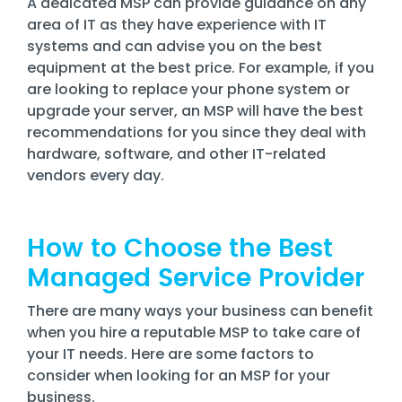
A dedicated MSP can provide guidance on any
area of IT as they have experience with IT
systems and can advise you on the best
equipment at the best price. For example, if you
are looking to replace your phone system or
upgrade your server, an MSP will have the best
recommendations for you since they deal with
hardware, software, and other IT-related
vendors every day.
How to Choose the Best
Managed Service Provider
There are many ways your business can benefit
when you hire a reputable MSP to take care of
your IT needs. Here are some factors to
consider when looking for an MSP for your
business.