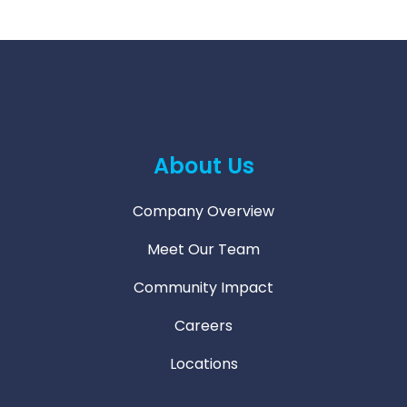
About Us
Company Overview
Meet Our Team
Community Impact
Careers
Locations