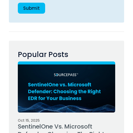
Popular Posts
Oct 15, 2025
SentinelOne Vs. Microsoft