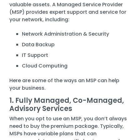
Training
valuable assets. A Managed Service Provider
(MSP) provides expert support and service for
Email
your network, including:
Security
Network Administration & Security
Data Backup
IT Support
Cloud Computing
Here are some of the ways an MSP can help
your business.
1. Fully Managed, Co-Managed,
Advisory Services
When you opt to use an MSP, you don’t always
need to buy the premium package. Typically,
MSPs have variable plans that can