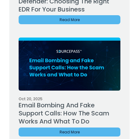
Defender: Choosing The Right
EDR For Your Business
Read More
Oct 20, 2025
Email Bombing And Fake
Support Calls: How The Scam
Works And What To Do
Read More