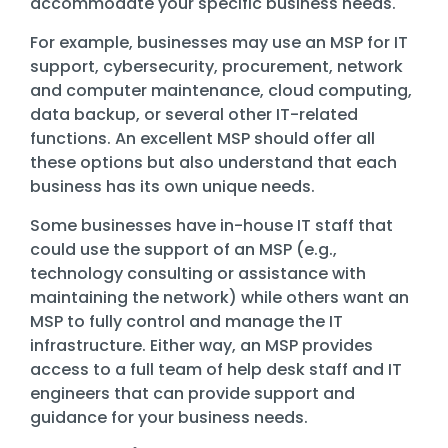
accommodate your specific business needs.
For example, businesses may use an MSP for IT
support, cybersecurity, procurement, network
and computer maintenance, cloud computing,
data backup, or several other IT-related
functions. An excellent MSP should offer all
these options but also understand that each
business has its own unique needs.
Some businesses have in-house IT staff that
could use the support of an MSP (e.g.,
technology consulting or assistance with
maintaining the network) while others want an
MSP to fully control and manage the IT
infrastructure. Either way, an MSP provides
access to a full team of help desk staff and IT
engineers that can provide support and
guidance for your business needs.