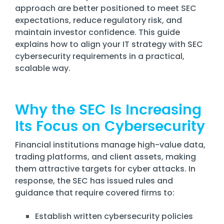
Training
approach are better positioned to meet SEC
Email
expectations, reduce regulatory risk, and
Security
maintain investor confidence. This guide
explains how to align your IT strategy with SEC
cybersecurity requirements in a practical,
scalable way.
Why the SEC Is Increasing
Its Focus on Cybersecurity
Financial institutions manage high-value data,
trading platforms, and client assets, making
them attractive targets for cyber attacks. In
response, the SEC has issued rules and
guidance that require covered firms to:
Establish written cybersecurity policies