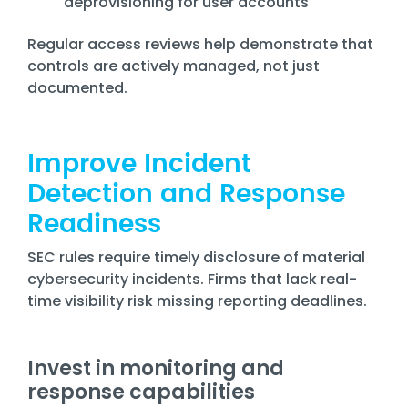
deprovisioning for user accounts
Regular access reviews help demonstrate that
controls are actively managed, not just
documented.
Improve Incident
Detection and Response
Readiness
SEC rules require timely disclosure of material
cybersecurity incidents. Firms that lack real-
time visibility risk missing reporting deadlines.
Invest in monitoring and
response capabilities