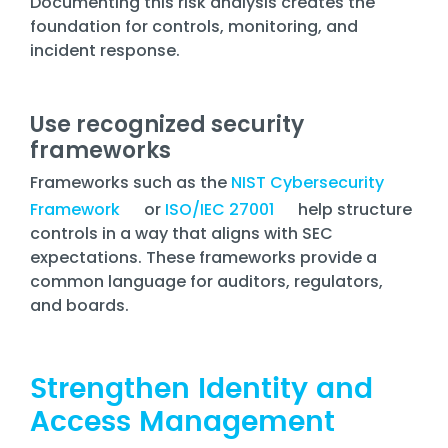
Documenting this risk analysis creates the
foundation for controls, monitoring, and
incident response.
Use recognized security
frameworks
Frameworks such as the
NIST Cybersecurity
Framework
or
ISO/IEC 27001
help structure
controls in a way that aligns with SEC
expectations. These frameworks provide a
common language for auditors, regulators,
and boards.
Strengthen Identity and
Access Management