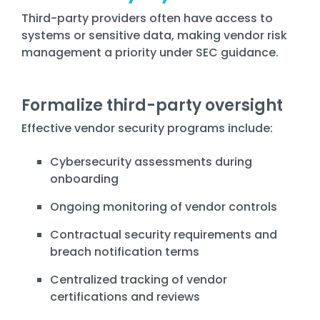
Third-party providers often have access to
systems or sensitive data, making vendor risk
management a priority under SEC guidance.
Formalize third-party oversight
Effective vendor security programs include:
Cybersecurity assessments during
onboarding
Ongoing monitoring of vendor controls
Contractual security requirements and
breach notification terms
Centralized tracking of vendor
certifications and reviews