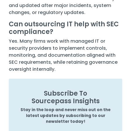
and updated after major incidents, system
changes, or regulatory updates.
Can outsourcing IT help with SEC
compliance?
Yes. Many firms work with managed IT or
security providers to implement controls,
monitoring, and documentation aligned with
SEC requirements, while retaining governance
oversight internally.
Subscribe To
Sourcepass Insights
Stay in the loop and never miss out on the
latest updates by subscribing to our
newsletter today!