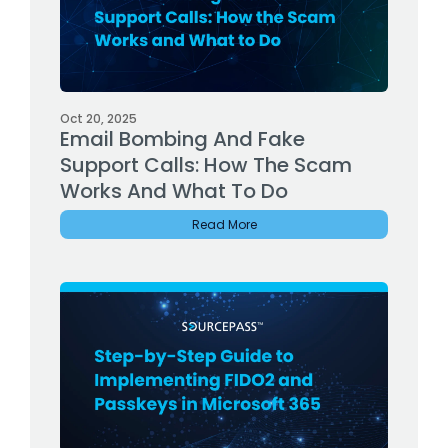
Oct 20, 2025
Email Bombing And Fake
Support Calls: How The Scam
Works And What To Do
Read More