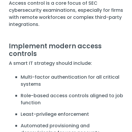
Access control is a core focus of SEC
cybersecurity examinations, especially for firms
with remote workforces or complex third-party
integrations.
Implement modern access
controls
A smart IT strategy should include:
Multi-factor authentication for all critical
systems
Role-based access controls aligned to job
function
Least-privilege enforcement
Automated provisioning and