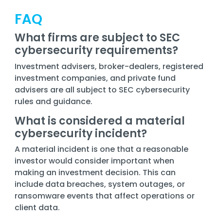
FAQ
What firms are subject to SEC
cybersecurity requirements?
Investment advisers, broker-dealers, registered
investment companies, and private fund
advisers are all subject to SEC cybersecurity
rules and guidance.
What is considered a material
cybersecurity incident?
A material incident is one that a reasonable
investor would consider important when
making an investment decision. This can
include data breaches, system outages, or
ransomware events that affect operations or
client data.