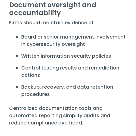
Document oversight and
accountability
Firms should maintain evidence of:
Board or senior management involvement
in cybersecurity oversight
Written information security policies
Control testing results and remediation
actions
Backup, recovery, and data retention
procedures
Centralized documentation tools and
automated reporting simplify audits and
reduce compliance overhead.