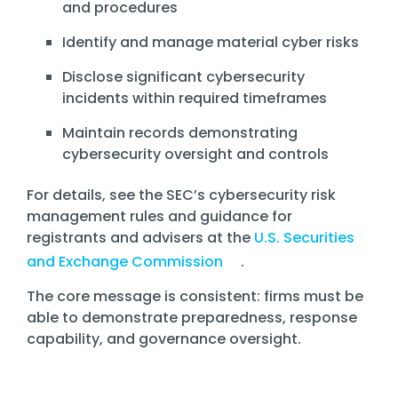
and procedures
Identify and manage material cyber risks
Disclose significant cybersecurity
incidents within required timeframes
Maintain records demonstrating
cybersecurity oversight and controls
For details, see the SEC’s cybersecurity risk
management rules and guidance for
registrants and advisers at the
U.S. Securities
and Exchange Commission
.
The core message is consistent: firms must be
able to demonstrate preparedness, response
capability, and governance oversight.