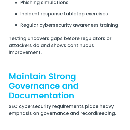
Phishing simulations
Incident response tabletop exercises
Regular cybersecurity awareness training
Testing uncovers gaps before regulators or
attackers do and shows continuous
improvement.
Maintain Strong
Governance and
Documentation
SEC cybersecurity requirements place heavy
emphasis on governance and recordkeeping.