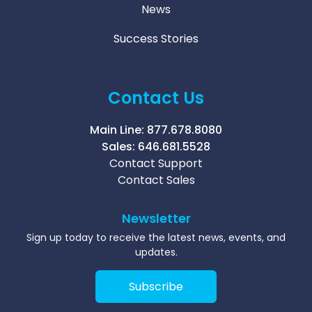
News
Success Stories
Contact Us
Main Line:
877.678.8080
Sales:
646.681.5528
Contact Support
Contact Sales
Newsletter
Sign up today to receive the latest news, events, and
updates.
Subscribe