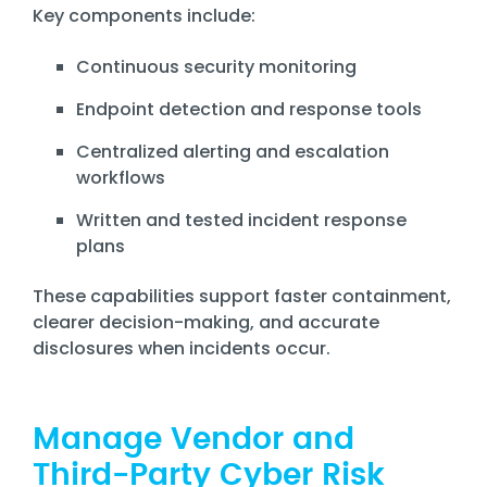
Key components include:
Continuous security monitoring
Endpoint detection and response tools
Centralized alerting and escalation
workflows
Written and tested incident response
plans
These capabilities support faster containment,
clearer decision-making, and accurate
disclosures when incidents occur.
Manage Vendor and
Third-Party Cyber Risk