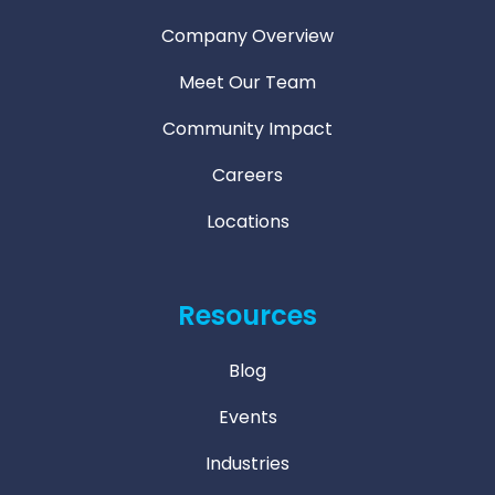
Company Overview
Meet Our Team
Community Impact
Careers
Locations
Resources
Blog
Events
Industries