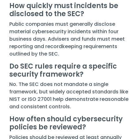
How quickly must incidents be
disclosed to the SEC?
Public companies must generally disclose
material cybersecurity incidents within four
business days. Advisers and funds must meet
reporting and recordkeeping requirements
outlined by the SEC.
Do SEC rules require a specific
security framework?
No. The SEC does not mandate a single
framework, but widely accepted standards like
NIST or ISO 27001 help demonstrate reasonable
and consistent controls.
How often should cybersecurity
policies be reviewed?
Policies should be reviewed at least annually