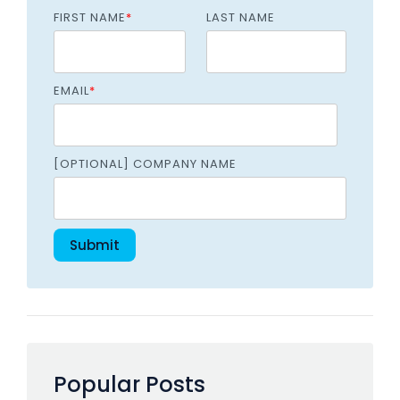
FIRST NAME
*
LAST NAME
EMAIL
*
[OPTIONAL] COMPANY NAME
Popular Posts