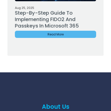
Aug 25, 2025
Step-By-Step Guide To
Implementing FIDO2 And
Passkeys In Microsoft 365
Read More
About Us