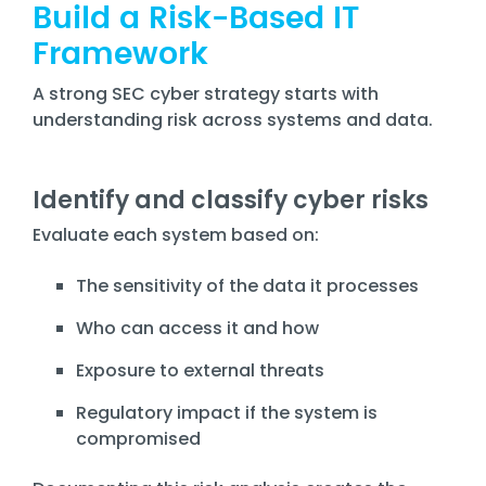
Build a Risk-Based IT
Framework
A strong SEC cyber strategy starts with
understanding risk across systems and data.
Identify and classify cyber risks
Evaluate each system based on:
The sensitivity of the data it processes
Who can access it and how
Exposure to external threats
Regulatory impact if the system is
compromised