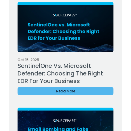
Oct 15, 2025
SentinelOne Vs. Microsoft
Defender: Choosing The Right
EDR For Your Business
Read More