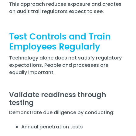
This approach reduces exposure and creates
an audit trail regulators expect to see.
Test Controls and Train
Employees Regularly
Technology alone does not satisfy regulatory
expectations. People and processes are
equally important.
Validate readiness through
testing
Demonstrate due diligence by conducting:
Annual penetration tests