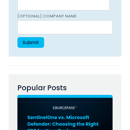
[OPTIONAL] COMPANY NAME
Popular Posts