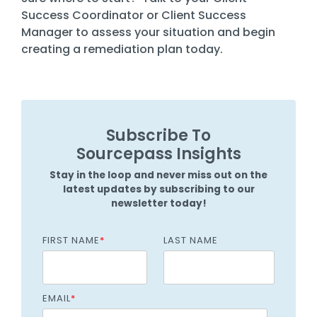
Success Coordinator or Client Success
Manager to assess your situation and begin
creating a remediation plan today.
Subscribe To
Sourcepass Insights
Stay in the loop and never miss out on the
latest updates by subscribing to our
newsletter today!
FIRST NAME
*
LAST NAME
EMAIL
*