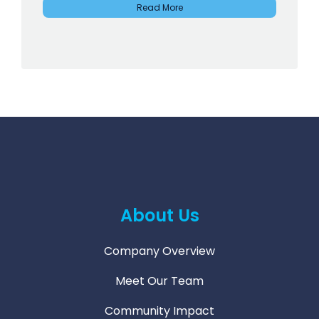
Read More
About Us
Company Overview
Meet Our Team
Community Impact