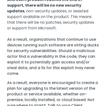
Training
support, there will be no new security
Email
updates
, non-security updates, or assisted
Security
support available on the product. This means
that there will be no patches, security updates
or support from Microsoft
.
As a result, organizations that continue to use
devices running such software are sitting ducks
for security vulnerabilities. Should a malicious
actor find a vulnerability in the code, they can
exploit it to potentially gain access and/or
steal data, and a fix for this exploit may never
come.
As a result, everyone is encouraged to create a
plan for upgrading to the latest version of the
product or service available, whether on-
premise, locally installed, or cloud based. Not
sure where to start? Talk to your Client