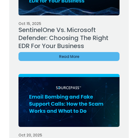
Oct 15, 2025
SentinelOne Vs. Microsoft
Defender: Choosing The Right
EDR For Your Business
Read More
Oct 20, 2025