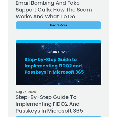
Email Bombing And Fake
Support Calls: How The Scam
Works And What To Do
Read More
Aug 25, 2025
Step-By-Step Guide To
Implementing FIDO2 And
Passkeys In Microsoft 365