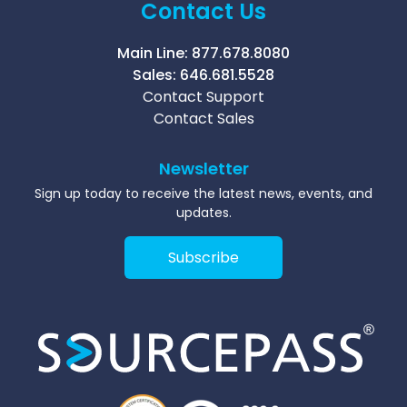
Contact Us
Main Line:
877.678.8080
Sales:
646.681.5528
Contact Support
Contact Sales
Newsletter
Sign up today to receive the latest news, events, and
updates.
Subscribe