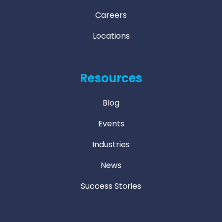
Careers
Locations
Resources
Blog
Events
Industries
News
Success Stories