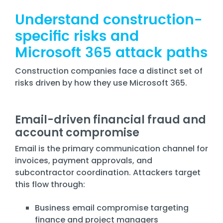
Understand construction-
specific risks and
Microsoft 365 attack paths
Construction companies face a distinct set of
risks driven by how they use Microsoft 365.
Email-driven financial fraud and
account compromise
Email is the primary communication channel for
invoices, payment approvals, and
subcontractor coordination. Attackers target
this flow through:
Business email compromise targeting
finance and project managers