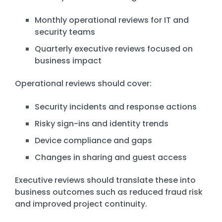
Monthly operational reviews for IT and
security teams
Quarterly executive reviews focused on
business impact
Operational reviews should cover:
Security incidents and response actions
Risky sign-ins and identity trends
Device compliance and gaps
Changes in sharing and guest access
Executive reviews should translate these into
business outcomes such as reduced fraud risk
and improved project continuity.