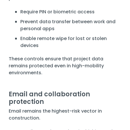
Require PIN or biometric access
Prevent data transfer between work and
personal apps
Enable remote wipe for lost or stolen
devices
These controls ensure that project data
remains protected even in high-mobility
environments.
Email and collaboration
protection
Email remains the highest-risk vector in
construction.