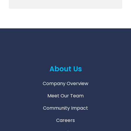
About Us
Company Overview
Meet Our Team
Community Impact
Careers