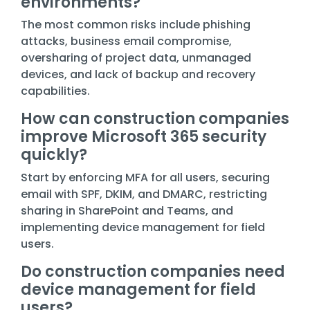
environments?
The most common risks include phishing
attacks, business email compromise,
oversharing of project data, unmanaged
devices, and lack of backup and recovery
capabilities.
How can construction companies
improve Microsoft 365 security
quickly?
Start by enforcing MFA for all users, securing
email with SPF, DKIM, and DMARC, restricting
sharing in SharePoint and Teams, and
implementing device management for field
users.
Do construction companies need
device management for field
users?