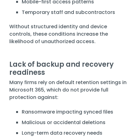
Mobile-first access patterns
Temporary staff and subcontractors
Without structured identity and device
controls, these conditions increase the
likelihood of unauthorized access.
Lack of backup and recovery
readiness
Many firms rely on default retention settings in
Microsoft 365, which do not provide full
protection against:
Ransomware impacting synced files
Malicious or accidental deletions
Long-term data recovery needs