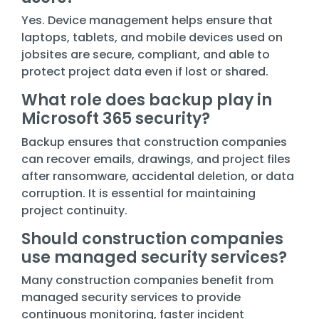
Yes. Device management helps ensure that
laptops, tablets, and mobile devices used on
jobsites are secure, compliant, and able to
protect project data even if lost or shared.
What role does backup play in
Microsoft 365 security?
Backup ensures that construction companies
can recover emails, drawings, and project files
after ransomware, accidental deletion, or data
corruption. It is essential for maintaining
project continuity.
Should construction companies
use managed security services?
Many construction companies benefit from
managed security services to provide
continuous monitoring, faster incident