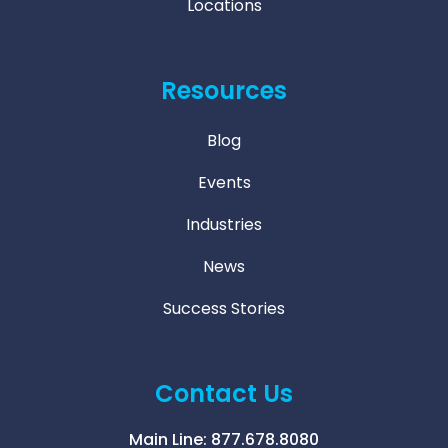
Locations
Resources
Blog
Events
Industries
News
Success Stories
Contact Us
Main Line:
877.678.8080