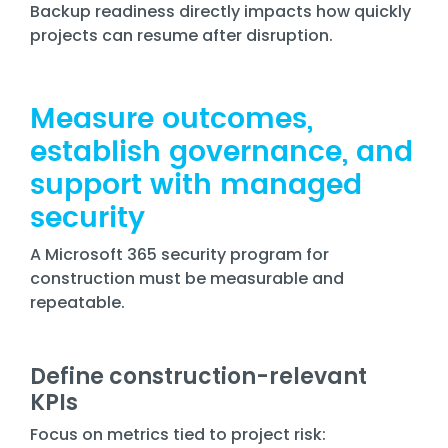
Backup readiness directly impacts how quickly
projects can resume after disruption.
Measure outcomes,
establish governance, and
support with managed
security
A Microsoft 365 security program for
construction must be measurable and
repeatable.
Define construction-relevant
KPIs
Focus on metrics tied to project risk: