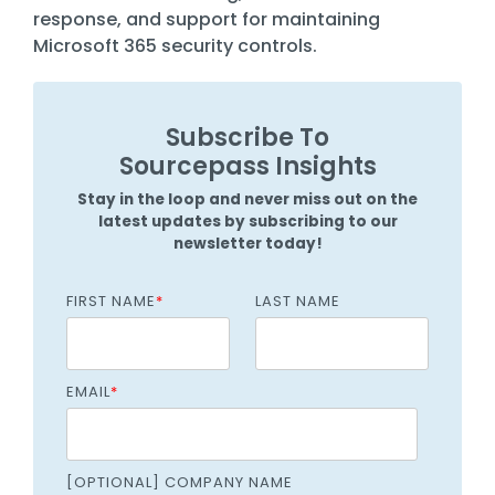
response, and support for maintaining
Microsoft 365 security controls.
Subscribe To
Sourcepass Insights
Stay in the loop and never miss out on the
latest updates by subscribing to our
newsletter today!
FIRST NAME
*
LAST NAME
EMAIL
*
[OPTIONAL] COMPANY NAME