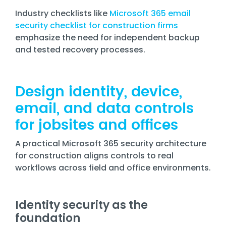
Industry checklists like
Microsoft 365 email
security checklist for construction firms
emphasize the need for independent backup
and tested recovery processes.
Design identity, device,
email, and data controls
for jobsites and offices
A practical Microsoft 365 security architecture
for construction aligns controls to real
workflows across field and office environments.
Identity security as the
foundation