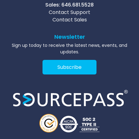
Sales:
646.681.5528
Contact Support
Contact Sales
Newsletter
Sign up today to receive the latest news, events, and
updates.
Subscribe