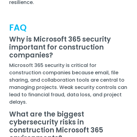
resilience.
FAQ
Why is Microsoft 365 security
important for construction
companies?
Microsoft 365 security is critical for
construction companies because email, file
sharing, and collaboration tools are central to
managing projects. Weak security controls can
lead to financial fraud, data loss, and project
delays.
What are the biggest
cybersecurity risks in
construction Microsoft 365