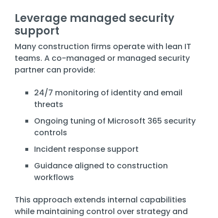
Leverage managed security
support
Many construction firms operate with lean IT
teams. A co-managed or managed security
partner can provide:
24/7 monitoring of identity and email
threats
Ongoing tuning of Microsoft 365 security
controls
Incident response support
Guidance aligned to construction
workflows
This approach extends internal capabilities
while maintaining control over strategy and