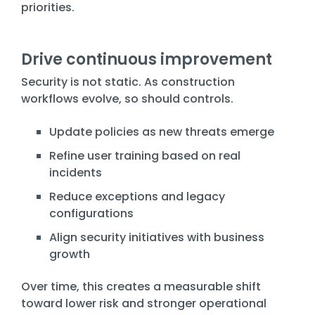
priorities.
Drive continuous improvement
Security is not static. As construction
workflows evolve, so should controls.
Update policies as new threats emerge
Refine user training based on real
incidents
Reduce exceptions and legacy
configurations
Align security initiatives with business
growth
Over time, this creates a measurable shift
toward lower risk and stronger operational