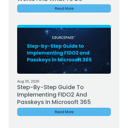
Read More
Aug 25, 2025
Step-By-Step Guide To
Implementing FIDO2 And
Passkeys In Microsoft 365
Read More