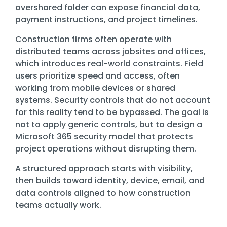
Training
overshared folder can expose financial data,
payment instructions, and project timelines.
Email
Security
Construction firms often operate with
distributed teams across jobsites and offices,
which introduces real-world constraints. Field
users prioritize speed and access, often
working from mobile devices or shared
systems. Security controls that do not account
for this reality tend to be bypassed. The goal is
not to apply generic controls, but to design a
Microsoft 365 security model that protects
project operations without disrupting them.
A structured approach starts with visibility,
then builds toward identity, device, email, and
data controls aligned to how construction
teams actually work.