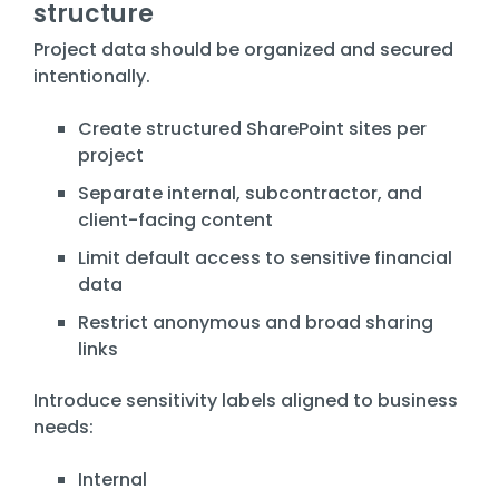
structure
Project data should be organized and secured
intentionally.
Create structured SharePoint sites per
project
Separate internal, subcontractor, and
client-facing content
Limit default access to sensitive financial
data
Restrict anonymous and broad sharing
links
Introduce sensitivity labels aligned to business
needs:
Internal