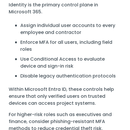
Identity is the primary control plane in
Microsoft 365.
Assign individual user accounts to every
employee and contractor
Enforce MFA for all users, including field
roles
Use Conditional Access to evaluate
device and sign-in risk
Disable legacy authentication protocols
Within
Microsoft Entra ID
, these controls help
ensure that only verified users on trusted
devices can access project systems.
For higher-risk roles such as executives and
finance, consider phishing-resistant MFA
methods to reduce credential theft risk.