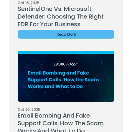
Oct 15, 2025
SentinelOne Vs. Microsoft
Defender: Choosing The Right
EDR For Your Business
Read More
Oct 20, 2025
Email Bombing And Fake
Support Calls: How The Scam
Works And What To Do