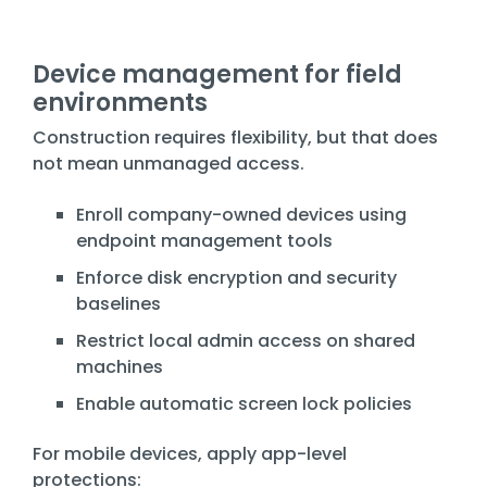
Device management for field
environments
Construction requires flexibility, but that does
not mean unmanaged access.
Enroll company-owned devices using
endpoint management tools
Enforce disk encryption and security
baselines
Restrict local admin access on shared
machines
Enable automatic screen lock policies
For mobile devices, apply app-level
protections: