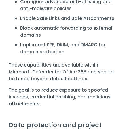
Configure advanced anti-phishing and
anti-malware policies
Enable Safe Links and Safe Attachments
Block automatic forwarding to external
domains
Implement SPF, DKIM, and DMARC for
domain protection
These capabilities are available within
Microsoft Defender for Office 365
and should
be tuned beyond default settings.
The goal is to reduce exposure to spoofed
invoices, credential phishing, and malicious
attachments.
Data protection and project