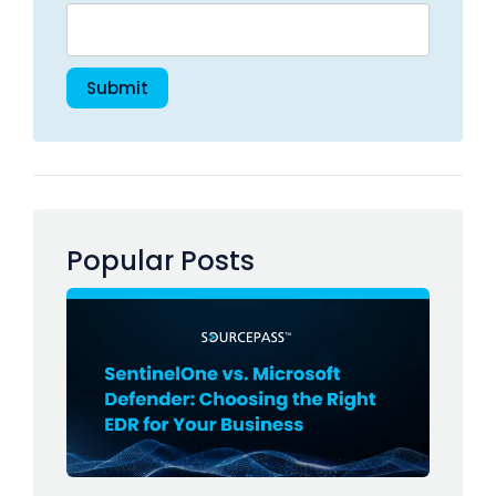
Popular Posts