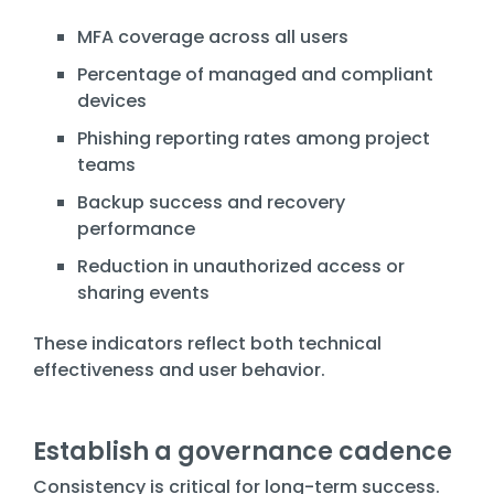
MFA coverage across all users
Percentage of managed and compliant
devices
Phishing reporting rates among project
teams
Backup success and recovery
performance
Reduction in unauthorized access or
sharing events
These indicators reflect both technical
effectiveness and user behavior.
Establish a governance cadence
Consistency is critical for long-term success.