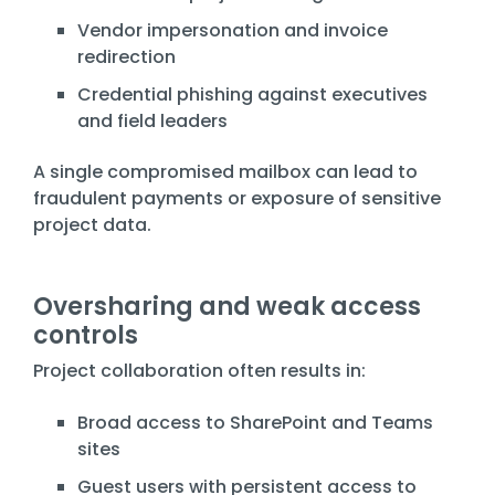
Vendor impersonation and invoice
redirection
Credential phishing against executives
and field leaders
A single compromised mailbox can lead to
fraudulent payments or exposure of sensitive
project data.
Oversharing and weak access
controls
Project collaboration often results in:
Broad access to SharePoint and Teams
sites
Guest users with persistent access to