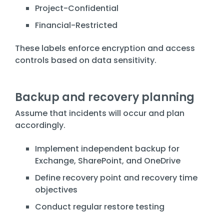
Project-Confidential
Financial-Restricted
These labels enforce encryption and access
controls based on data sensitivity.
Backup and recovery planning
Assume that incidents will occur and plan
accordingly.
Implement independent backup for
Exchange, SharePoint, and OneDrive
Define recovery point and recovery time
objectives
Conduct regular restore testing