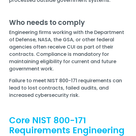
processed outside government systems.
Who needs to comply
Engineering firms working with the Department
of Defense, NASA, the GSA, or other federal
agencies often receive CUI as part of their
contracts. Compliance is mandatory for
maintaining eligibility for current and future
government work.
Failure to meet NIST 800-171 requirements can
lead to lost contracts, failed audits, and
increased cybersecurity risk.
Core NIST 800-171
Requirements Engineering