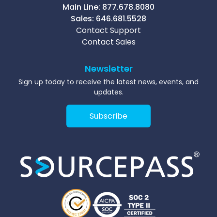
Main Line:
877.678.8080
Sales:
646.681.5528
Contact Support
Contact Sales
Newsletter
Sign up today to receive the latest news, events, and
updates.
Subscribe