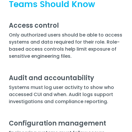
Teams Should Know
Access control
Only authorized users should be able to access
systems and data required for their role. Role-
based access controls help limit exposure of
sensitive engineering files.
Audit and accountability
Systems must log user activity to show who
accessed CUI and when. Audit logs support
investigations and compliance reporting.
Configuration management