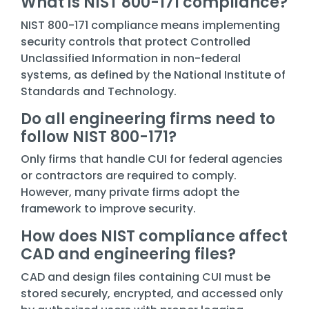
What is NIST 800-171 compliance?
NIST 800-171 compliance means implementing
security controls that protect Controlled
Unclassified Information in non-federal
systems, as defined by the National Institute of
Standards and Technology.
Do all engineering firms need to
follow NIST 800-171?
Only firms that handle CUI for federal agencies
or contractors are required to comply.
However, many private firms adopt the
framework to improve security.
How does NIST compliance affect
CAD and engineering files?
CAD and design files containing CUI must be
stored securely, encrypted, and accessed only