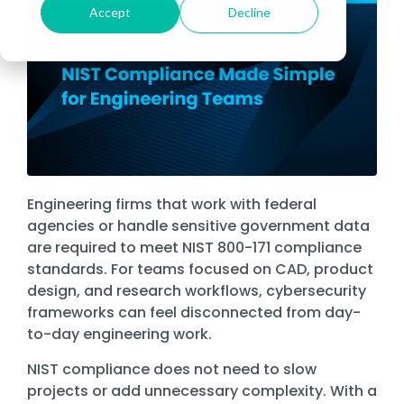
Cybersecurity Asse
Fo
Datasheets
Risk & Compliance Services
Financial Services
Accept
Decline
Fully Managed IT
Local
Microsoft 365
Bui
About Sourcepass
De
Cloud Migrations
In-Person Events
Government
Te
Data Storage
Fo
The Sourcepass App
News
SOC Services
Healthcare
Co-Managed IT
Microsoft Teams
Man
Meet the Team
Ge
Microsoft Modern Workplace
Law
Past Webinars
St
Governance, Risk, a
Refer Us
Managed Cybersecurity
Enforcement
Life Sciences
Atlanta
Enterprise Managed Services
Microsoft Dynam
Co-
Community Impact
Microsoft Power Platform
SIEM
We
Enterprise Network
Careers
First
Griffin
Legal
NOC Service
Remote Workfor
Awards
Responders
Endpoint
Microsoft Copilot
Se
Managed SOC
Security
Ma
Nonprofit
ROC Services
Locations
Amazon Web Services (AWS)
Ma
Easthampton
Firewall
Professional Services
Engineering firms that work with federal
Software Licensing
&
Microsoft Azure
Pittsfield
agencies or handle sensitive government data
Network
Real Estate & Construction
Procurement
are required to meet NIST 800-171 compliance
Monitoring
Managed Intelligence
Ne
standards. For teams focused on CAD, product
Quest® Client Portal
design, and research workflows, cybersecurity
Vulnerability, Detection, & Management
Vir
frameworks can feel disconnected from day-
Vulnerability
to-day engineering work.
Scanning
NIST compliance does not need to slow
Security
Awareness
projects or add unnecessary complexity. With a