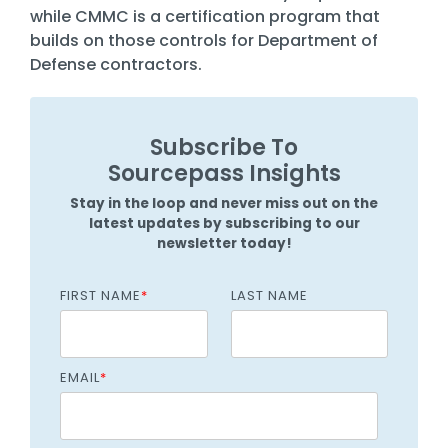
while CMMC is a certification program that
builds on those controls for Department of
Defense contractors.
Subscribe To
Sourcepass Insights
Stay in the loop and never miss out on the
latest updates by subscribing to our
newsletter today!
FIRST NAME
*
LAST NAME
EMAIL
*