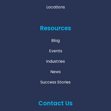
Locations
Resources
Blog
Events
Industries
News
Success Stories
Contact Us