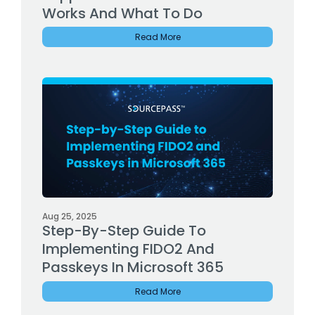
Works And What To Do
Read More
Aug 25, 2025
Step-By-Step Guide To
Implementing FIDO2 And
Passkeys In Microsoft 365
Read More