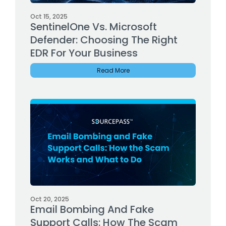
Oct 15, 2025
SentinelOne Vs. Microsoft
Defender: Choosing The Right
EDR For Your Business
Read More
Oct 20, 2025
Email Bombing And Fake
Support Calls: How The Scam