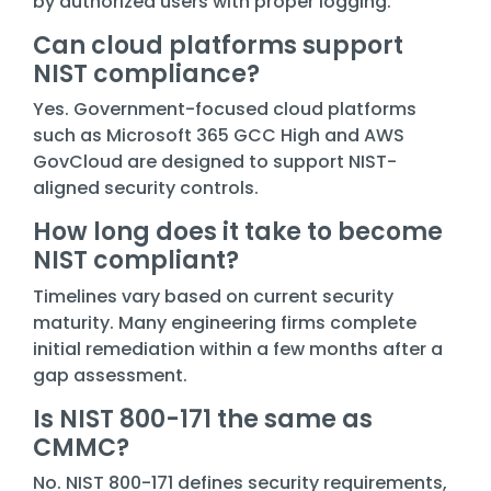
by authorized users with proper logging.
Can cloud platforms support
NIST compliance?
Yes. Government-focused cloud platforms
such as Microsoft 365 GCC High and AWS
GovCloud are designed to support NIST-
aligned security controls.
How long does it take to become
NIST compliant?
Timelines vary based on current security
maturity. Many engineering firms complete
initial remediation within a few months after a
gap assessment.
Is NIST 800-171 the same as
CMMC?
No. NIST 800-171 defines security requirements,