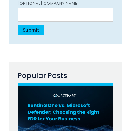
[OPTIONAL] COMPANY NAME
Popular Posts