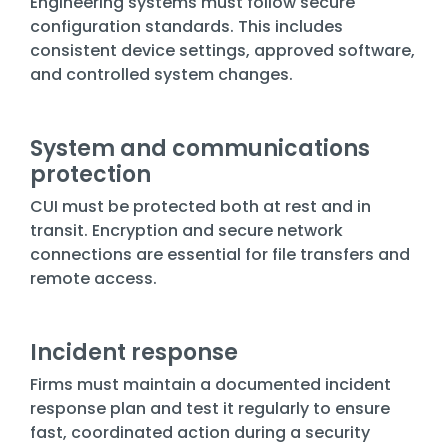
Engineering systems must follow secure
configuration standards. This includes
consistent device settings, approved software,
and controlled system changes.
System and communications
protection
CUI must be protected both at rest and in
transit. Encryption and secure network
connections are essential for file transfers and
remote access.
Incident response
Firms must maintain a documented incident
response plan and test it regularly to ensure
fast, coordinated action during a security