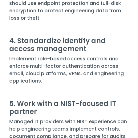
should use endpoint protection and full-disk
encryption to protect engineering data from
loss or theft.
4. Standardize identity and
access management
Implement role-based access controls and
enforce multi-factor authentication across
email, cloud platforms, VPNs, and engineering
applications.
5. Work with a NIST-focused IT
partner
Managed IT providers with NIST experience can
help engineering teams implement controls,
document compliance, and prepare for audits