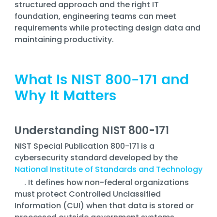
Training
structured approach and the right IT
foundation, engineering teams can meet
Email
requirements while protecting design data and
Security
maintaining productivity.
What Is NIST 800-171 and
Why It Matters
Understanding NIST 800-171
NIST Special Publication 800-171 is a
cybersecurity standard developed by the
National Institute of Standards and Technology
. It defines how non-federal organizations
must protect Controlled Unclassified
Information (CUI) when that data is stored or