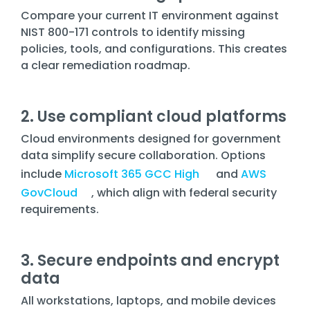
Compare your current IT environment against
NIST 800-171 controls to identify missing
policies, tools, and configurations. This creates
a clear remediation roadmap.
2. Use compliant cloud platforms
Cloud environments designed for government
data simplify secure collaboration. Options
include
Microsoft 365 GCC High
and
AWS
GovCloud
, which align with federal security
requirements.
3. Secure endpoints and encrypt
data
All workstations, laptops, and mobile devices