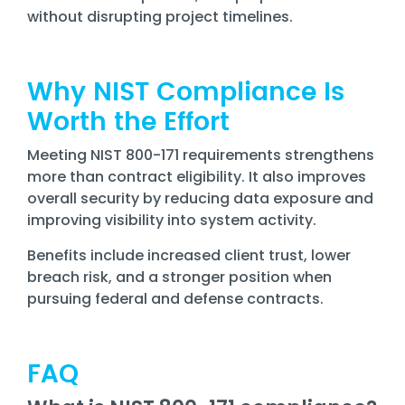
without disrupting project timelines.
Why NIST Compliance Is
Worth the Effort
Meeting NIST 800-171 requirements strengthens
more than contract eligibility. It also improves
overall security by reducing data exposure and
improving visibility into system activity.
Benefits include increased client trust, lower
breach risk, and a stronger position when
pursuing federal and defense contracts.
FAQ