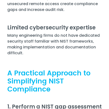
unsecured remote access create compliance
gaps and increase audit risk.
Limited cybersecurity expertise
Many engineering firms do not have dedicated
security staff familiar with NIST frameworks,
making implementation and documentation
difficult.
A Practical Approach to
Simplifying NIST
Compliance
1. Perform a NIST gap assessment