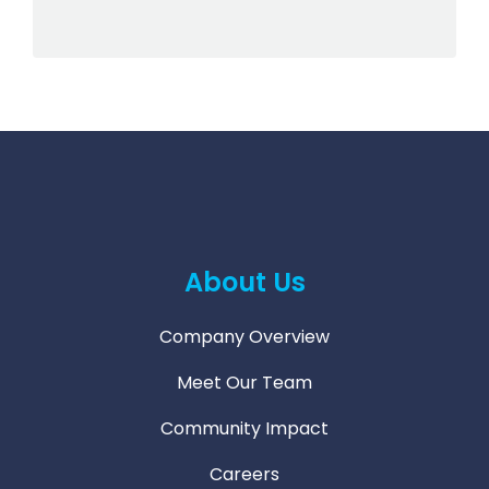
About Us
Company Overview
Meet Our Team
Community Impact
Careers