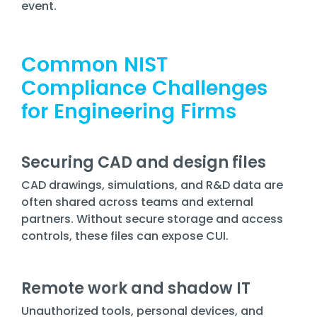
event.
Common NIST
Compliance Challenges
for Engineering Firms
Securing CAD and design files
CAD drawings, simulations, and R&D data are
often shared across teams and external
partners. Without secure storage and access
controls, these files can expose CUI.
Remote work and shadow IT
Unauthorized tools, personal devices, and