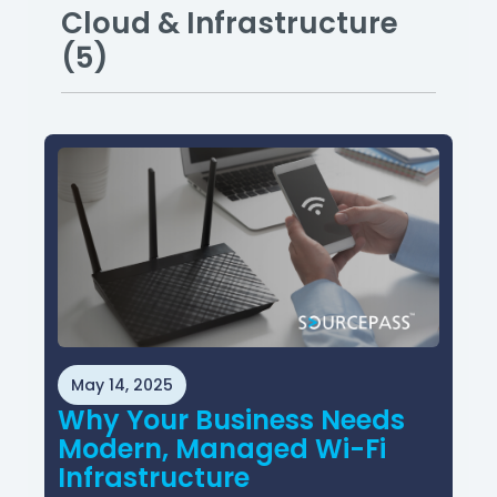
Cloud & Infrastructure
(5)
May 14, 2025
Why Your Business Needs
Modern, Managed Wi-Fi
Infrastructure