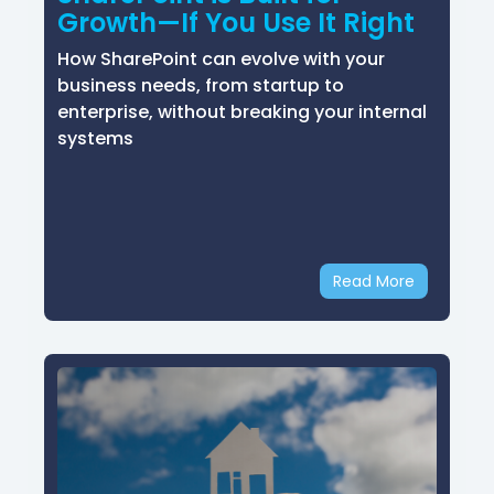
Growth—If You Use It Right
How SharePoint can evolve with your
business needs, from startup to
enterprise, without breaking your internal
systems
Read More