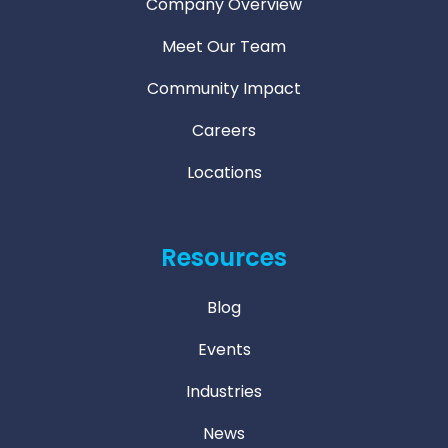
Company Overview
Meet Our Team
Community Impact
Careers
Locations
Resources
Blog
Events
Industries
News