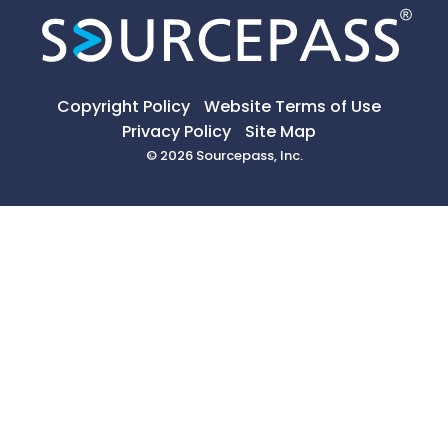
Copyright Policy
Website Terms of Use
Privacy Policy
Site Map
© 2026 Sourcepass, Inc.