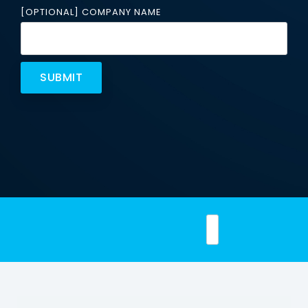
Email
[OPTIONAL] COMPANY NAME
Security