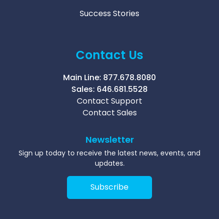
Success Stories
Contact Us
Main Line:
877.678.8080
Sales:
646.681.5528
Contact Support
Contact Sales
Newsletter
Sign up today to receive the latest news, events, and
updates.
Subscribe