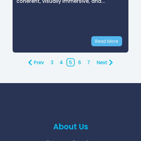
coherent, visually immersive, and...
Read More
Prev
3
4
5
6
7
Next
About Us