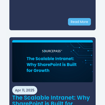
Read More
Apr 11, 2025
The Scalable Intranet: Why
SharePoint is Built for