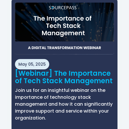
May 05, 2025
[Webinar] The Importance
of Tech Stack Management
Join us for an insightful webinar on the
importance of technology stack
management and how it can significantly
improve support and service within your
organization.