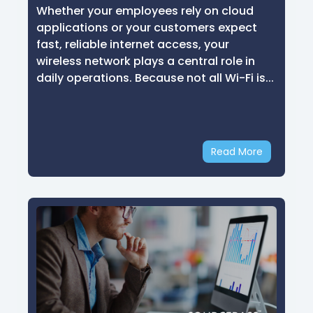
Whether your employees rely on cloud
applications or your customers expect
fast, reliable internet access, your
wireless network plays a central role in
daily operations. Because not all Wi-Fi is...
Read More