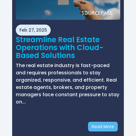
Feb 27, 2025
Streamline Real Estate
Operations with Cloud-
Based Solutions
The real estate industry is fast-paced
and requires professionals to stay
organized, responsive, and efficient. Real
estate agents, brokers, and property
managers face constant pressure to stay
on...
Read More