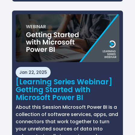
Jan 22, 2025
[Learning Series Webinar]
Getting Started with
Microsoft Power BI
About this Session Microsoft Power BI is a
collection of software services, apps, and
connectors that work together to turn
your unrelated sources of data into