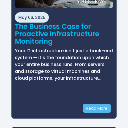
May 06, 2025
The Business Case for
Proactive Infrastructure
Monitoring
Your IT infrastructure isn’t just a back-end
system — it’s the foundation upon which
your entire business runs. From servers
and storage to virtual machines and
cloud platforms, your infrastructure...
Read More