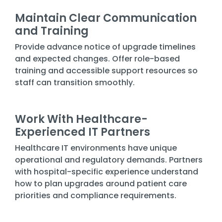
Maintain Clear Communication
and Training
Provide advance notice of upgrade timelines
and expected changes. Offer role-based
training and accessible support resources so
staff can transition smoothly.
Work With Healthcare-
Experienced IT Partners
Healthcare IT environments have unique
operational and regulatory demands. Partners
with hospital-specific experience understand
how to plan upgrades around patient care
priorities and compliance requirements.