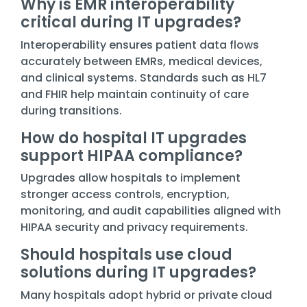
Why is EMR interoperability
critical during IT upgrades?
Interoperability ensures patient data flows
accurately between EMRs, medical devices,
and clinical systems. Standards such as HL7
and FHIR help maintain continuity of care
during transitions.
How do hospital IT upgrades
support HIPAA compliance?
Upgrades allow hospitals to implement
stronger access controls, encryption,
monitoring, and audit capabilities aligned with
HIPAA security and privacy requirements.
Should hospitals use cloud
solutions during IT upgrades?
Many hospitals adopt hybrid or private cloud