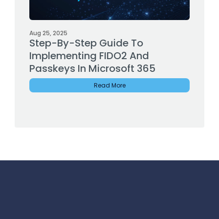
Aug 25, 2025
Step-By-Step Guide To
Implementing FIDO2 And
Passkeys In Microsoft 365
Read More