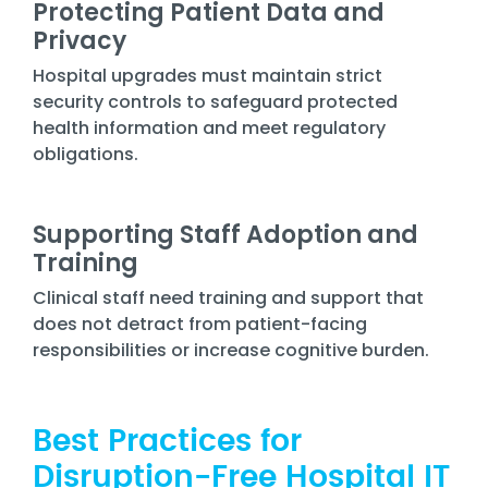
Protecting Patient Data and
Privacy
Hospital upgrades must maintain strict
security controls to safeguard protected
health information and meet regulatory
obligations.
Supporting Staff Adoption and
Training
Clinical staff need training and support that
does not detract from patient-facing
responsibilities or increase cognitive burden.
Best Practices for
Disruption-Free Hospital IT