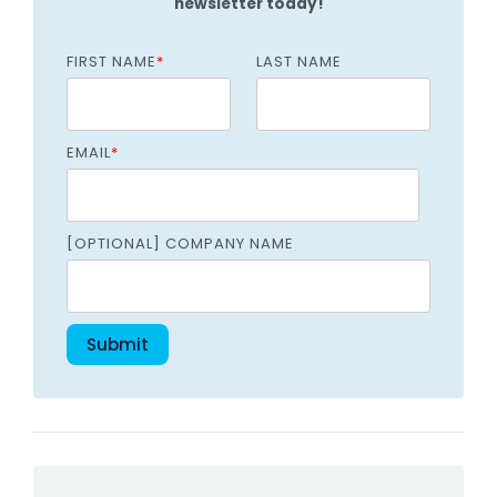
newsletter today!
FIRST NAME
*
LAST NAME
EMAIL
*
[OPTIONAL] COMPANY NAME