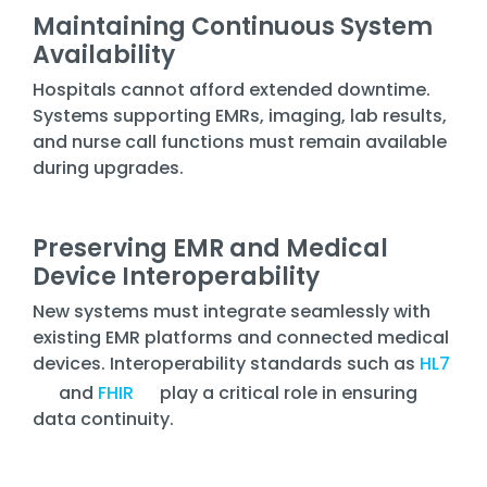
Maintaining Continuous System
Availability
Hospitals cannot afford extended downtime.
Systems supporting EMRs, imaging, lab results,
and nurse call functions must remain available
during upgrades.
Preserving EMR and Medical
Device Interoperability
New systems must integrate seamlessly with
existing EMR platforms and connected medical
devices. Interoperability standards such as
HL7
and
FHIR
play a critical role in ensuring
data continuity.