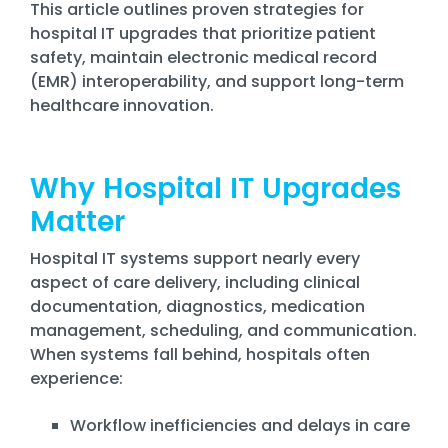
Training
This article outlines proven strategies for
hospital IT upgrades that prioritize patient
Email
safety, maintain electronic medical record
Security
(EMR) interoperability, and support long-term
healthcare innovation.
Why Hospital IT Upgrades
Matter
Hospital IT systems support nearly every
aspect of care delivery, including clinical
documentation, diagnostics, medication
management, scheduling, and communication.
When systems fall behind, hospitals often
experience:
Workflow inefficiencies and delays in care