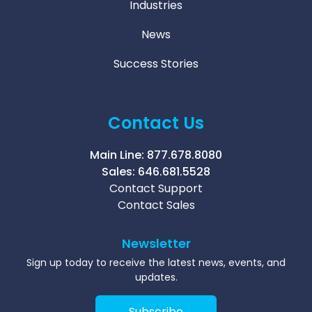
Industries
News
Success Stories
Contact Us
Main Line:
877.678.8080
Sales:
646.681.5528
Contact Support
Contact Sales
Newsletter
Sign up today to receive the latest news, events, and
updates.
Subscribe