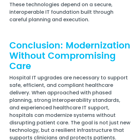
These technologies depend on a secure,
interoperable IT foundation built through
careful planning and execution.
Conclusion: Modernization
Without Compromising
Care
Hospital IT upgrades are necessary to support
safe, efficient, and compliant healthcare
delivery. When approached with phased
planning, strong interoperability standards,
and experienced healthcare IT support,
hospitals can modernize systems without
disrupting patient care. The goal is not just new
technology, but a resilient infrastructure that
supports clinicians and protects patients.