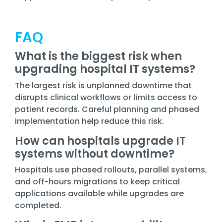
FAQ
What is the biggest risk when
upgrading hospital IT systems?
The largest risk is unplanned downtime that
disrupts clinical workflows or limits access to
patient records. Careful planning and phased
implementation help reduce this risk.
How can hospitals upgrade IT
systems without downtime?
Hospitals use phased rollouts, parallel systems,
and off-hours migrations to keep critical
applications available while upgrades are
completed.