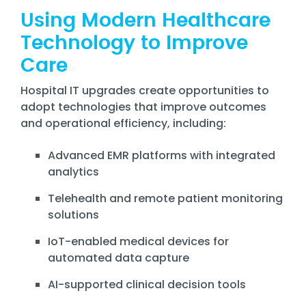
Using Modern Healthcare
Technology to Improve
Care
Hospital IT upgrades create opportunities to
adopt technologies that improve outcomes
and operational efficiency, including:
Advanced EMR platforms with integrated
analytics
Telehealth and remote patient monitoring
solutions
IoT-enabled medical devices for
automated data capture
AI-supported clinical decision tools