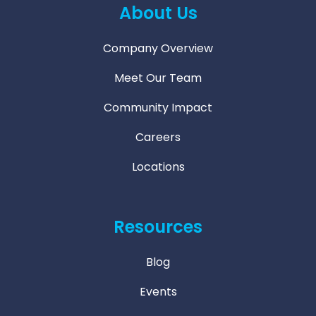
About Us
Company Overview
Meet Our Team
Community Impact
Careers
Locations
Resources
Blog
Events