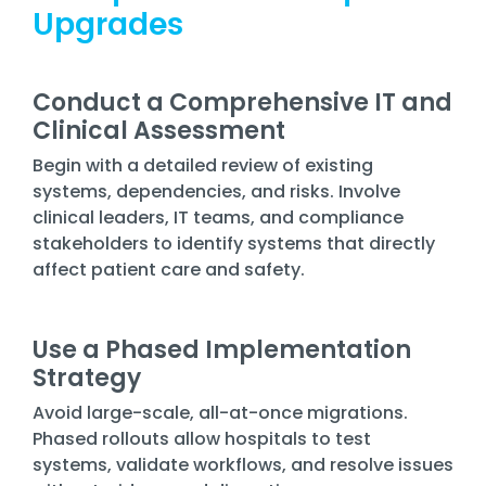
Upgrades
Conduct a Comprehensive IT and
Clinical Assessment
Begin with a detailed review of existing
systems, dependencies, and risks. Involve
clinical leaders, IT teams, and compliance
stakeholders to identify systems that directly
affect patient care and safety.
Use a Phased Implementation
Strategy
Avoid large-scale, all-at-once migrations.
Phased rollouts allow hospitals to test
systems, validate workflows, and resolve issues