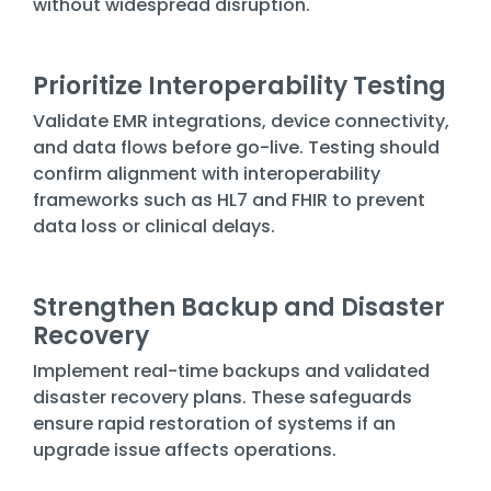
without widespread disruption.
Prioritize Interoperability Testing
Validate EMR integrations, device connectivity,
and data flows before go-live. Testing should
confirm alignment with interoperability
frameworks such as HL7 and FHIR to prevent
data loss or clinical delays.
Strengthen Backup and Disaster
Recovery
Implement real-time backups and validated
disaster recovery plans. These safeguards
ensure rapid restoration of systems if an
upgrade issue affects operations.