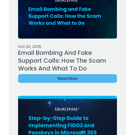
Oct 20, 2025
Email Bombing And Fake
Support Calls: How The Scam
Works And What To Do
Read More