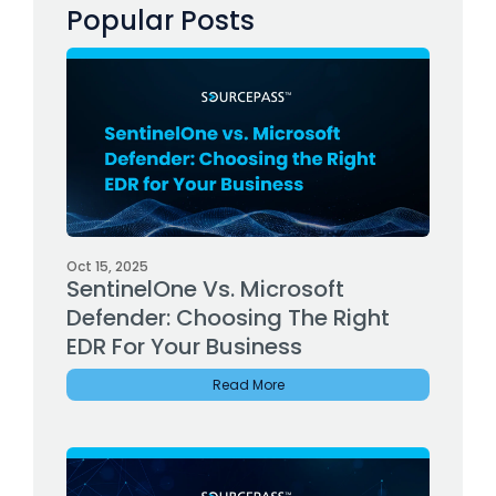
Popular Posts
Oct 15, 2025
SentinelOne Vs. Microsoft
Defender: Choosing The Right
EDR For Your Business
Read More