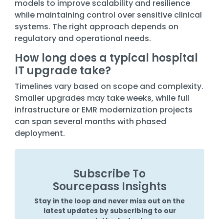
models to improve scalability and resilience
while maintaining control over sensitive clinical
systems. The right approach depends on
regulatory and operational needs.
How long does a typical hospital
IT upgrade take?
Timelines vary based on scope and complexity.
Smaller upgrades may take weeks, while full
infrastructure or EMR modernization projects
can span several months with phased
deployment.
Subscribe To
Sourcepass Insights
Stay in the loop and never miss out on the
latest updates by subscribing to our