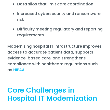
Data silos that limit care coordination
Increased cybersecurity and ransomware
risk
Difficulty meeting regulatory and reporting
requirements
Modernizing hospital IT infrastructure improves
access to accurate patient data, supports
evidence-based care, and strengthens
compliance with healthcare regulations such
as
HIPAA.
Core Challenges in
Hospital IT Modernization