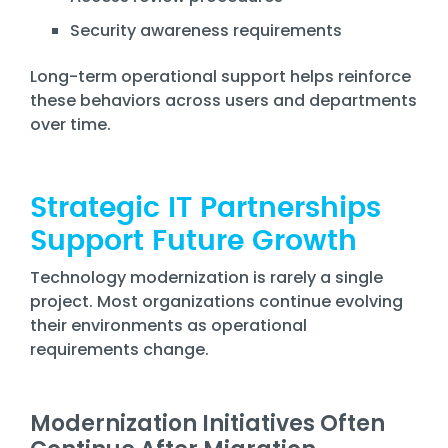
Security awareness requirements
Long-term operational support helps reinforce
these behaviors across users and departments
over time.
Strategic IT Partnerships
Support Future Growth
Technology modernization is rarely a single
project. Most organizations continue evolving
their environments as operational
requirements change.
Modernization Initiatives Often