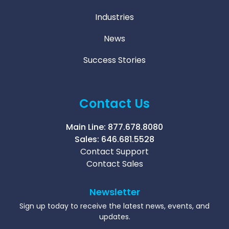
Industries
News
Success Stories
Contact Us
Main Line:
877.678.8080
Sales:
646.681.5528
Contact Support
Contact Sales
Newsletter
Sign up today to receive the latest news, events, and
updates.