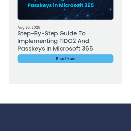
Aug 25, 2025
Step-By-Step Guide To
Implementing FIDO2 And
Passkeys In Microsoft 365
Read More