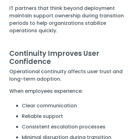
IT partners that think beyond deployment
maintain support ownership during transition
periods to help organizations stabilize
operations quickly.
Continuity Improves User
Confidence
Operational continuity affects user trust and
long-term adoption.
When employees experience:
Clear communication
Reliable support
Consistent escalation processes
Minimal disruption during transition