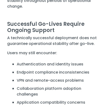
stability throughout periods of operational
change.
Successful Go-Lives Require
Ongoing Support
A technically successful deployment does not
guarantee operational stability after go-live.
Users may still encounter:
Authentication and identity issues
Endpoint compliance inconsistencies
VPN and remote-access problems
Collaboration platform adoption
challenges
Application compatibility concerns