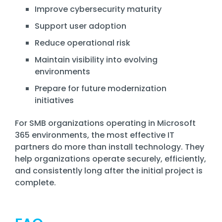
Improve cybersecurity maturity
Support user adoption
Reduce operational risk
Maintain visibility into evolving
environments
Prepare for future modernization
initiatives
For SMB organizations operating in Microsoft
365 environments, the most effective IT
partners do more than install technology. They
help organizations operate securely, efficiently,
and consistently long after the initial project is
complete.