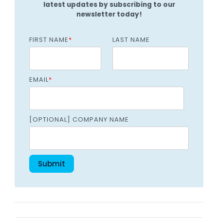
latest updates by subscribing to our
newsletter today!
FIRST NAME
*
LAST NAME
EMAIL
*
[OPTIONAL] COMPANY NAME