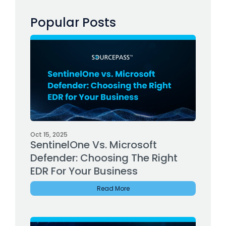
Popular Posts
Oct 15, 2025
SentinelOne Vs. Microsoft
Defender: Choosing The Right
EDR For Your Business
Read More