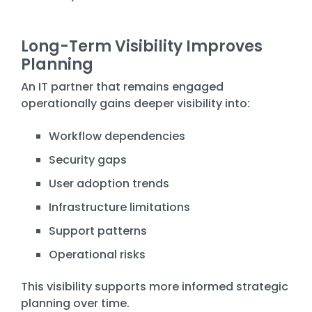
Long-Term Visibility Improves
Planning
An IT partner that remains engaged
operationally gains deeper visibility into:
Workflow dependencies
Security gaps
User adoption trends
Infrastructure limitations
Support patterns
Operational risks
This visibility supports more informed strategic
planning over time.