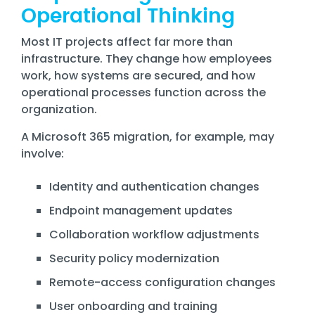
Operational Thinking
Most IT projects affect far more than
infrastructure. They change how employees
work, how systems are secured, and how
operational processes function across the
organization.
A Microsoft 365 migration, for example, may
involve:
Identity and authentication changes
Endpoint management updates
Collaboration workflow adjustments
Security policy modernization
Remote-access configuration changes
User onboarding and training