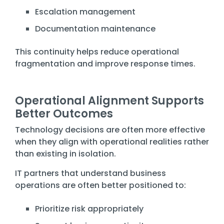
Escalation management
Documentation maintenance
This continuity helps reduce operational
fragmentation and improve response times.
Operational Alignment Supports
Better Outcomes
Technology decisions are often more effective
when they align with operational realities rather
than existing in isolation.
IT partners that understand business
operations are often better positioned to:
Prioritize risk appropriately