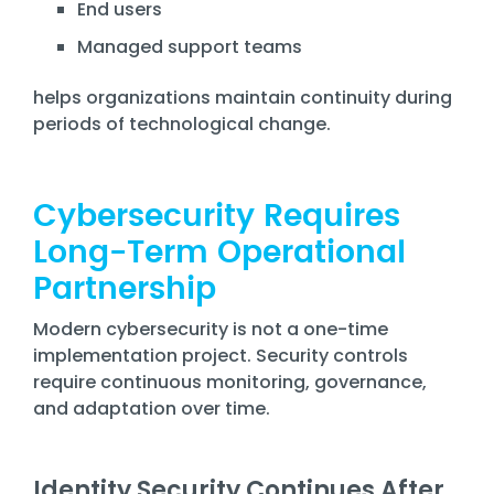
End users
Managed support teams
helps organizations maintain continuity during
periods of technological change.
Cybersecurity Requires
Long-Term Operational
Partnership
Modern cybersecurity is not a one-time
implementation project. Security controls
require continuous monitoring, governance,
and adaptation over time.
Identity Security Continues After