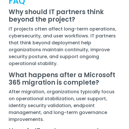
FAQ
Why should IT partners think
beyond the project?
IT projects often affect long-term operations,
cybersecurity, and user workflows. IT partners
that think beyond deployment help
organizations maintain continuity, improve
security posture, and support ongoing
operational stability.
What happens after a Microsoft
365 migration is complete?
After migration, organizations typically focus
on operational stabilization, user support,
identity security validation, endpoint
management, and long-term governance
improvements.