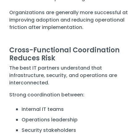
Organizations are generally more successful at
improving adoption and reducing operational
friction after implementation.
Cross-Functional Coordination
Reduces Risk
The best IT partners understand that
infrastructure, security, and operations are
interconnected.
Strong coordination between:
Internal IT teams
Operations leadership
Security stakeholders