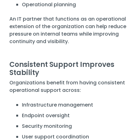
Operational planning
An IT partner that functions as an operational
extension of the organization can help reduce
pressure on internal teams while improving
continuity and visibility.
Consistent Support Improves
Stability
Organizations benefit from having consistent
operational support across:
Infrastructure management
Endpoint oversight
Security monitoring
User support coordination