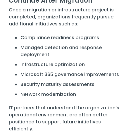
Continue After Migration
Once a migration or infrastructure project is
completed, organizations frequently pursue
additional initiatives such as:
Compliance readiness programs
Managed detection and response
deployment
Infrastructure optimization
Microsoft 365 governance improvements
Security maturity assessments
Network modernization
IT partners that understand the organization’s
operational environment are often better
positioned to support future initiatives
efficiently.