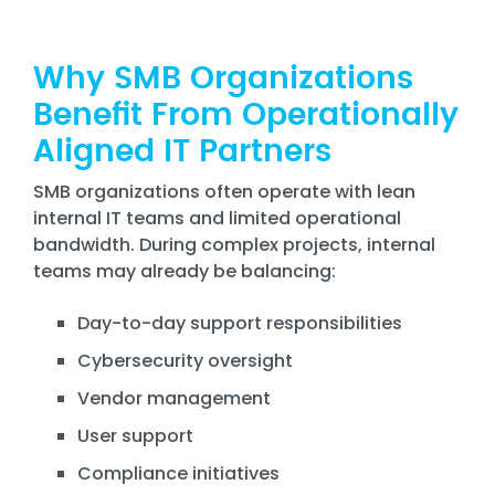
Why SMB Organizations
Benefit From Operationally
Aligned IT Partners
SMB organizations often operate with lean
internal IT teams and limited operational
bandwidth. During complex projects, internal
teams may already be balancing:
Day-to-day support responsibilities
Cybersecurity oversight
Vendor management
User support
Compliance initiatives