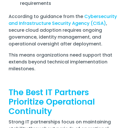
requirements
According to guidance from the
Cybersecurity
and Infrastructure Security Agency (CISA)
,
secure cloud adoption requires ongoing
governance, identity management, and
operational oversight after deployment.
This means organizations need support that
extends beyond technical implementation
milestones.
The Best IT Partners
Prioritize Operational
Continuity
Strong IT partnerships focus on maintaining