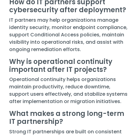
How do IT partners support
cybersecurity after deployment?
IT partners may help organizations manage
identity security, monitor endpoint compliance,
support Conditional Access policies, maintain
visibility into operational risks, and assist with
ongoing remediation efforts.
Why is operational continuity
important after IT projects?
Operational continuity helps organizations
maintain productivity, reduce downtime,
support users effectively, and stabilize systems
after implementation or migration initiatives.
What makes a strong long-term
IT partnership?
Strong IT partnerships are built on consistent