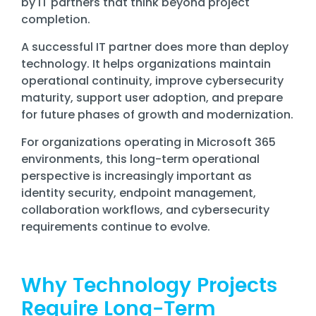
by IT partners that think beyond project
Training
completion.
Email
Security
A successful IT partner does more than deploy
technology. It helps organizations maintain
operational continuity, improve cybersecurity
maturity, support user adoption, and prepare
for future phases of growth and modernization.
For organizations operating in Microsoft 365
environments, this long-term operational
perspective is increasingly important as
identity security, endpoint management,
collaboration workflows, and cybersecurity
requirements continue to evolve.
Why Technology Projects
Require Long-Term