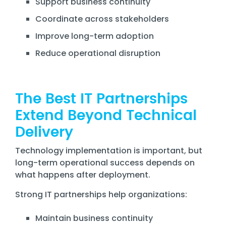
Support business continuity
Coordinate across stakeholders
Improve long-term adoption
Reduce operational disruption
The Best IT Partnerships
Extend Beyond Technical
Delivery
Technology implementation is important, but
long-term operational success depends on
what happens after deployment.
Strong IT partnerships help organizations:
Maintain business continuity