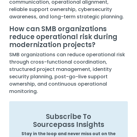
communication, operational alignment,
reliable support ownership, cybersecurity
awareness, and long-term strategic planning.
How can SMB organizations
reduce operational risk during
modernization projects?
SMB organizations can reduce operational risk
through cross-functional coordination,
structured project management, identity
security planning, post-go-live support
ownership, and continuous operational
monitoring.
Subscribe To
Sourcepass Insights
Stay in the loop and never miss out on the