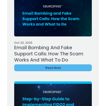
Oct 20, 2025
Email Bombing And Fake
Support Calls: How The Scam
Works And What To Do
Read More