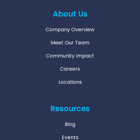
About Us
Company Overview
Meet Our Team
Community Impact
Careers
Locations
Resources
Blog
Events