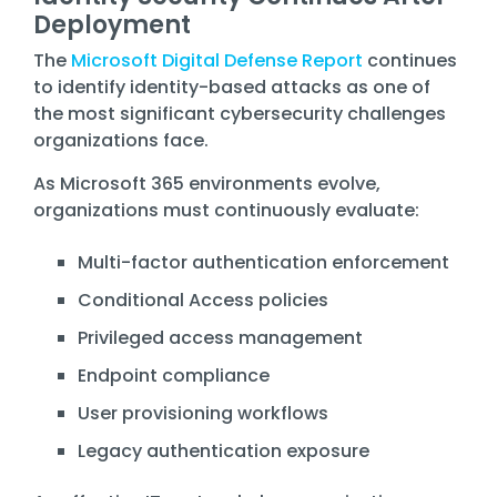
Deployment
The
Microsoft Digital Defense Report
continues
to identify identity-based attacks as one of
the most significant cybersecurity challenges
organizations face.
As Microsoft 365 environments evolve,
organizations must continuously evaluate:
Multi-factor authentication enforcement
Conditional Access policies
Privileged access management
Endpoint compliance
User provisioning workflows
Legacy authentication exposure