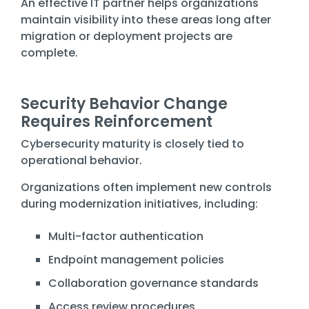
An effective IT partner helps organizations
maintain visibility into these areas long after
migration or deployment projects are
complete.
Security Behavior Change
Requires Reinforcement
Cybersecurity maturity is closely tied to
operational behavior.
Organizations often implement new controls
during modernization initiatives, including:
Multi-factor authentication
Endpoint management policies
Collaboration governance standards
Access review procedures