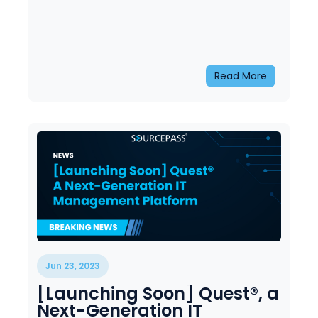
Read More
Jun 23, 2023
[Launching Soon] Quest®, a
Next-Generation IT