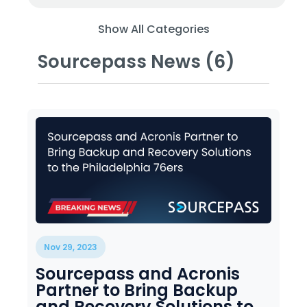
Training
Email
Show All Categories
Security
Sourcepass News (6)
Nov 29, 2023
Sourcepass and Acronis
Partner to Bring Backup
and Recovery Solutions to