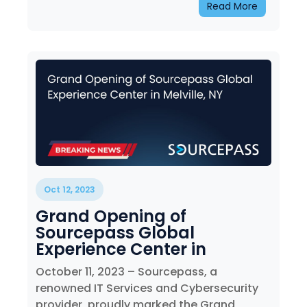
Read More
Oct 12, 2023
Grand Opening of
Sourcepass Global
Experience Center in
Melville, NY
October 11, 2023 – Sourcepass, a
renowned IT Services and Cybersecurity
provider, proudly marked the Grand