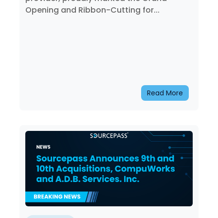
Opening and Ribbon-Cutting for...
Read More