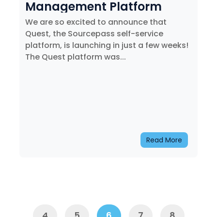
Management Platform
We are so excited to announce that
Quest, the Sourcepass self-service
platform, is launching in just a few weeks!
The Quest platform was...
Read More
Prev
4
5
6
7
8
Next
4
5
6
7
8