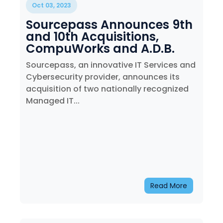
Oct 03, 2023
Sourcepass Announces 9th
and 10th Acquisitions,
CompuWorks and A.D.B.
Services. Inc.
Sourcepass, an innovative IT Services and
Cybersecurity provider, announces its
acquisition of two nationally recognized
Managed IT...
Read More