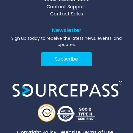
Contact Support
Contact Sales
Newsletter
Sign up today to receive the latest news, events, and
updates.
Subscribe
Copyright Policy
Website Terms of Use