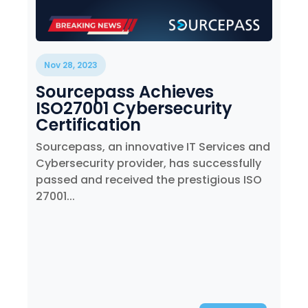
Nov 28, 2023
Sourcepass Achieves
ISO27001 Cybersecurity
Certification
Sourcepass, an innovative IT Services and
Cybersecurity provider, has successfully
passed and received the prestigious ISO
27001...