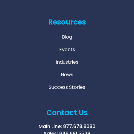
Resources
Blog
Events
Industries
News
Success Stories
Contact Us
Main Line:
877.678.8080
Sales:
646.681.5528