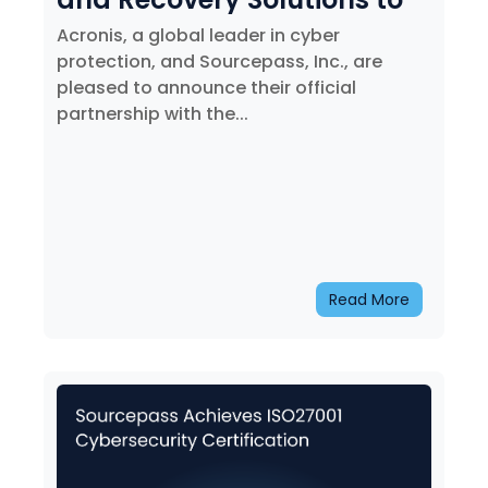
the Philadelphia 76ers
Acronis, a global leader in cyber
protection, and Sourcepass, Inc., are
pleased to announce their official
partnership with the...
Read More