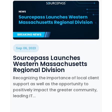
Sep 06, 2023
Sourcepass Launches
Western Massachusetts
Regional Division
Recognizing the importance of local client
support as well as the opportunity to
positively impact the greater community,
leading IT...