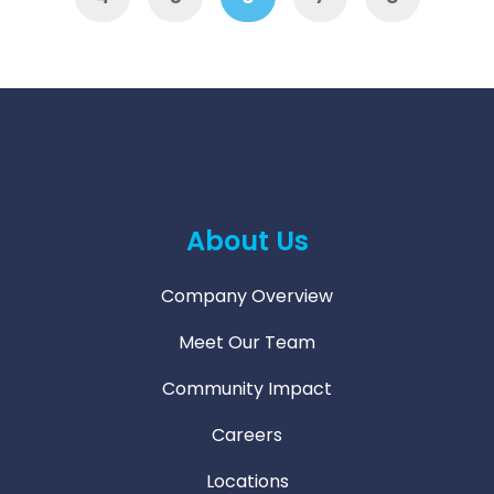
About Us
Company Overview
Meet Our Team
Community Impact
Careers
Locations