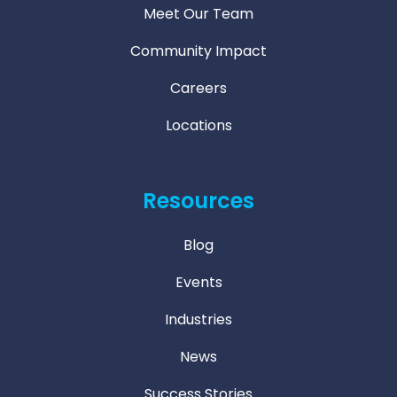
Meet Our Team
Community Impact
Careers
Locations
Resources
Blog
Events
Industries
News
Success Stories