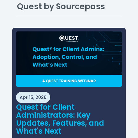
Quest by Sourcepass
Apr 15, 2026
Quest for Client
Administrators: Key
Updates, Features, and
What's Next