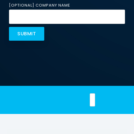
Email
[OPTIONAL] COMPANY NAME
Security