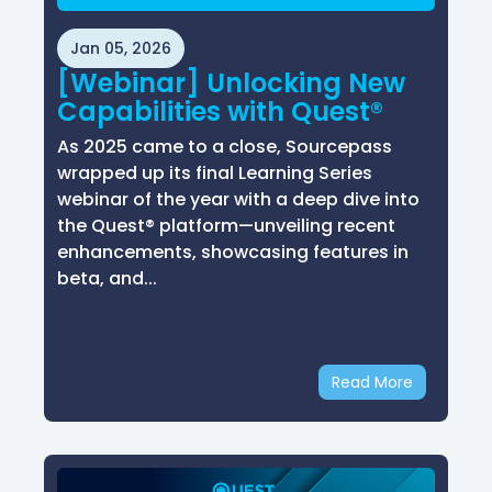
Jan 05, 2026
[Webinar] Unlocking New
Capabilities with Quest®
As 2025 came to a close, Sourcepass
wrapped up its final Learning Series
webinar of the year with a deep dive into
the Quest® platform—unveiling recent
enhancements, showcasing features in
beta, and...
Read More