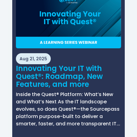
Aug 21, 2025
Innovating Your IT with
Quest®: Roadmap, New
Features, and more
Inside the Quest® Platform: What’s New
and What’s Next As the IT landscape
evolves, so does Quest®—the Sourcepass
platform purpose-built to deliver a
smarter, faster, and more transparent IT...