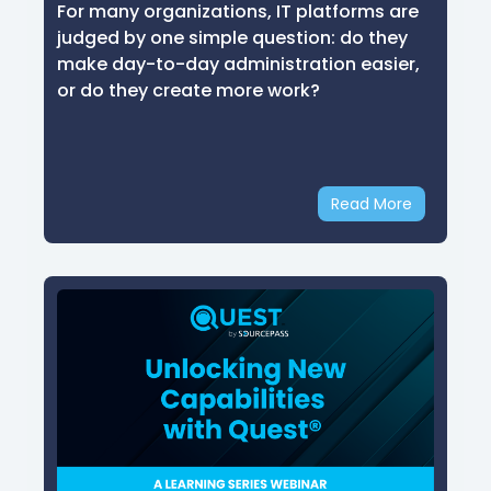
For many organizations, IT platforms are
judged by one simple question: do they
make day-to-day administration easier,
or do they create more work?
Read More