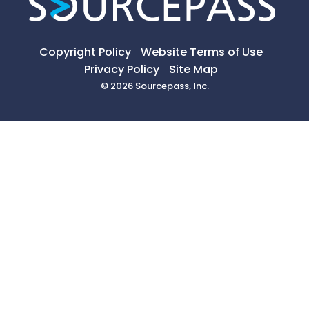
Copyright Policy
Website Terms of Use
Privacy Policy
Site Map
© 2026 Sourcepass, Inc.