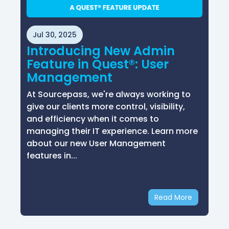
Jul 30, 2025
Introducing New Admin
Feature in Quest®: User
Management
At Sourcepass, we're always working to
give our clients more control, visibility,
and efficiency when it comes to
managing their IT experience. Learn more
about our new User Management
features in...
Read More