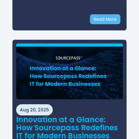
Read More
Aug 20, 2025
Innovation at a Glance:
How Sourcepass Redefines
IT for Modern Businesses