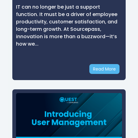
IT can no longer be just a support
function. It must be a driver of employee
productivity, customer satisfaction, and
long-term growth. At Sourcepass,
innovation is more than a buzzword—it’s
how we...
Read More