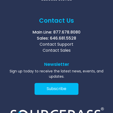
Contact Us
Main Line:
877.678.8080
Sales:
646.681.5528
Contact Support
Contact Sales
Newsletter
Sign up today to receive the latest news, events, and
updates.
Subscribe