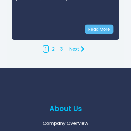
Read More
1
2
3
Next
About Us
Company Overview