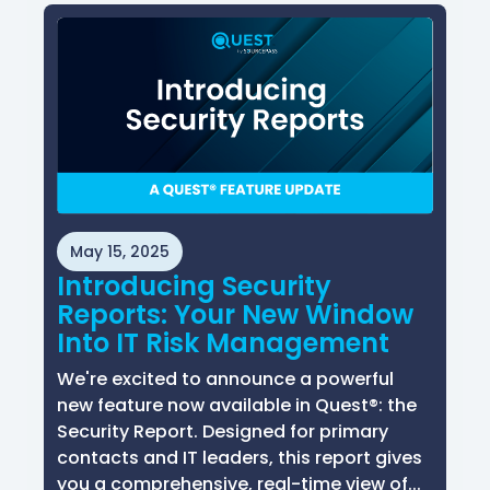
May 15, 2025
Introducing Security
Reports: Your New Window
Into IT Risk Management
We're excited to announce a powerful
new feature now available in Quest®: the
Security Report. Designed for primary
contacts and IT leaders, this report gives
you a comprehensive, real-time view of...