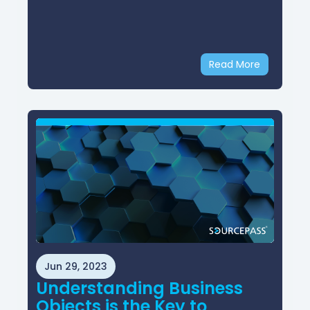
Read More
Jun 29, 2023
Understanding Business
Objects is the Key to