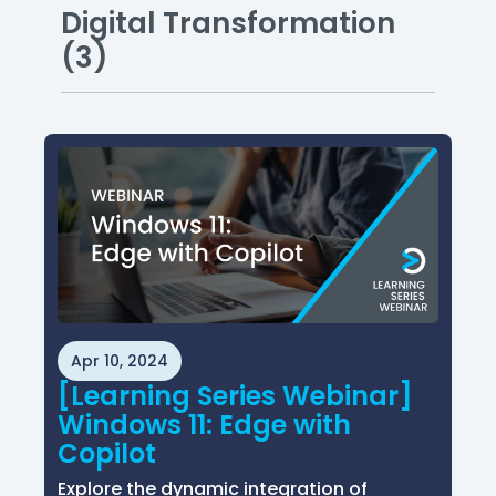
Digital Transformation
(3)
Apr 10, 2024
[Learning Series Webinar]
Windows 11: Edge with
Copilot
Explore the dynamic integration of