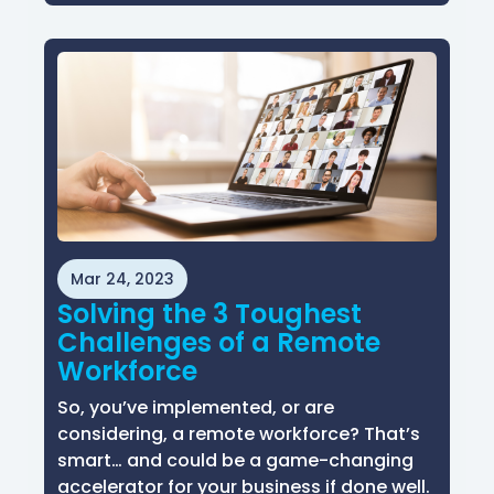
Mar 24, 2023
Solving the 3 Toughest
Challenges of a Remote
Workforce
So, you’ve implemented, or are
considering, a remote workforce? That’s
smart… and could be a game-changing
accelerator for your business if done well.