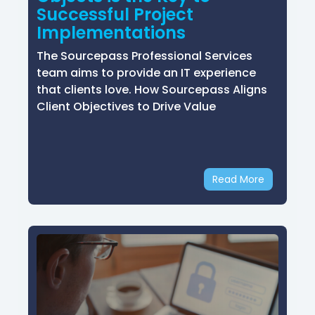
Successful Project
Implementations
The Sourcepass Professional Services
team aims to provide an IT experience
that clients love. How Sourcepass Aligns
Client Objectives to Drive Value
Read More