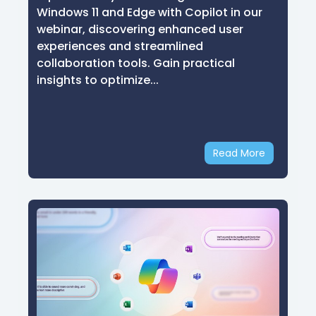
Windows 11 and Edge with Copilot in our
webinar, discovering enhanced user
experiences and streamlined
collaboration tools. Gain practical
insights to optimize...
Read More