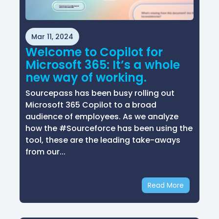
Mar 11, 2024
Welcome to Copilot for
Microsoft 365: It’s a whole
new way of working.
Sourcepass has been busy rolling out
Microsoft 365 Copilot to a broad
audience of employees. As we analyze
how the #Sourceforce has been using the
tool, these are the leading take-aways
from our...
Read More