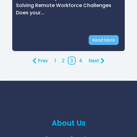
Solving Remote Workforce Challenges
Does your...
Read More
Prev
1
2
3
4
Next
About Us