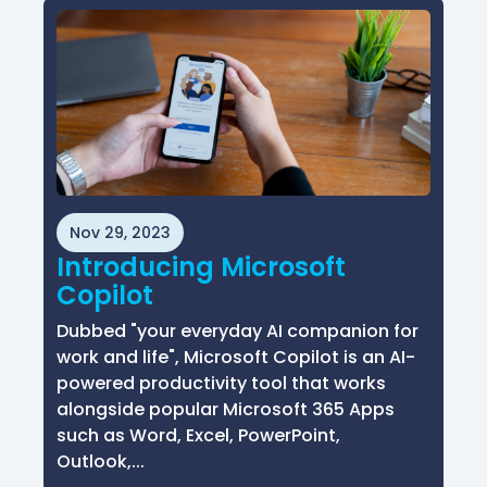
Nov 29, 2023
Introducing Microsoft
Copilot
Dubbed "your everyday AI companion for
work and life", Microsoft Copilot is an AI-
powered productivity tool that works
alongside popular Microsoft 365 Apps
such as Word, Excel, PowerPoint,
Outlook,...