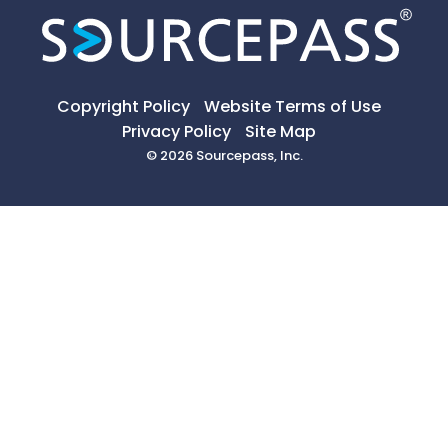
Copyright Policy
Website Terms of Use
Privacy Policy
Site Map
© 2026 Sourcepass, Inc.