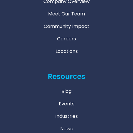
Company Overview
Meet Our Team
Community Impact
Careers
Locations
Resources
Blog
Events
Industries
News