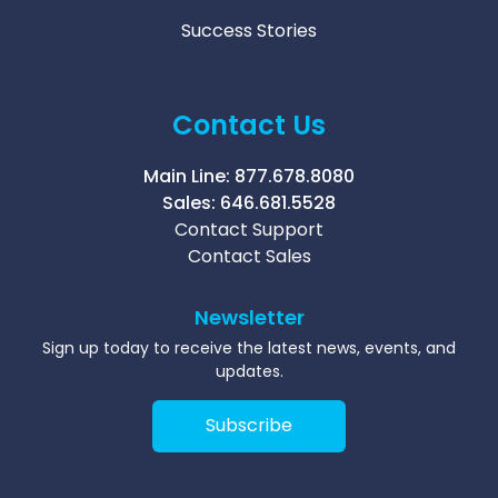
Success Stories
Contact Us
Main Line:
877.678.8080
Sales:
646.681.5528
Contact Support
Contact Sales
Newsletter
Sign up today to receive the latest news, events, and
updates.
Subscribe