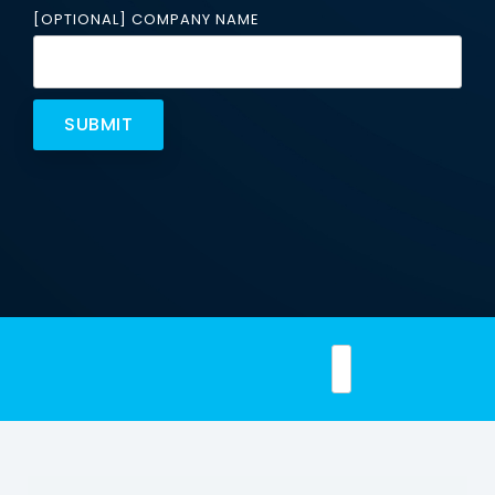
Email
[OPTIONAL] COMPANY NAME
Security