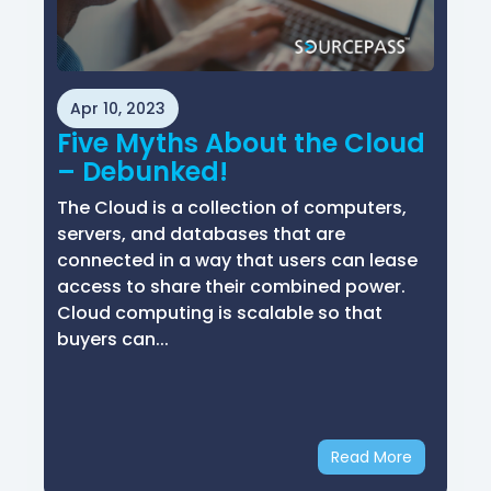
Apr 10, 2023
Five Myths About the Cloud
– Debunked!
The Cloud is a collection of computers,
servers, and databases that are
connected in a way that users can lease
access to share their combined power.
Cloud computing is scalable so that
buyers can...
Read More